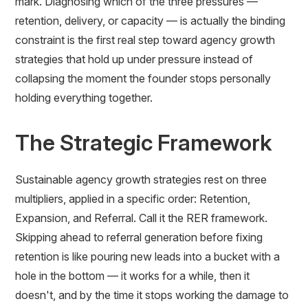
mark. Diagnosing which of the three pressures —
retention, delivery, or capacity — is actually the binding
constraint is the first real step toward agency growth
strategies that hold up under pressure instead of
collapsing the moment the founder stops personally
holding everything together.
The Strategic Framework
Sustainable agency growth strategies rest on three
multipliers, applied in a specific order: Retention,
Expansion, and Referral. Call it the RER framework.
Skipping ahead to referral generation before fixing
retention is like pouring new leads into a bucket with a
hole in the bottom — it works for a while, then it
doesn't, and by the time it stops working the damage to