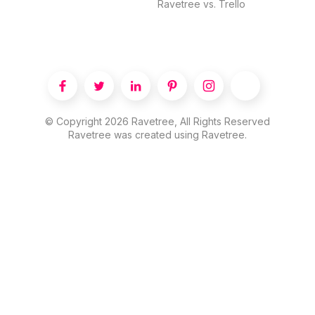
Ravetree vs. Trello





© Copyright
2026
Ravetree, All Rights Reserved
Ravetree was created using Ravetree.