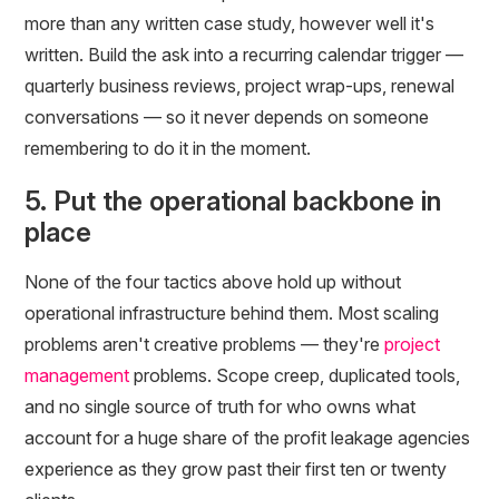
more than any written case study, however well it's
written. Build the ask into a recurring calendar trigger —
quarterly business reviews, project wrap-ups, renewal
conversations — so it never depends on someone
remembering to do it in the moment.
5. Put the operational backbone in
place
None of the four tactics above hold up without
operational infrastructure behind them. Most scaling
problems aren't creative problems — they're
project
management
problems. Scope creep, duplicated tools,
and no single source of truth for who owns what
account for a huge share of the profit leakage agencies
experience as they grow past their first ten or twenty