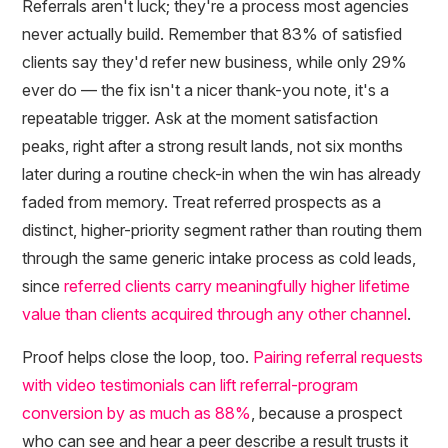
Referrals aren't luck; they're a process most agencies
never actually build. Remember that 83% of satisfied
clients say they'd refer new business, while only 29%
ever do — the fix isn't a nicer thank-you note, it's a
repeatable trigger. Ask at the moment satisfaction
peaks, right after a strong result lands, not six months
later during a routine check-in when the win has already
faded from memory. Treat referred prospects as a
distinct, higher-priority segment rather than routing them
through the same generic intake process as cold leads,
since
referred clients carry meaningfully higher lifetime
value than clients acquired through any other channel
.
Proof helps close the loop, too.
Pairing referral requests
with video testimonials can lift referral-program
conversion by as much as 88%
, because a prospect
who can see and hear a peer describe a result trusts it