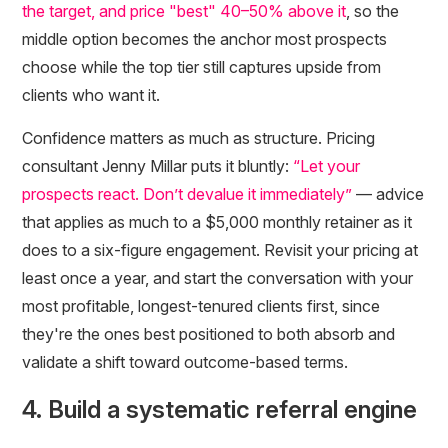
the target, and price "best" 40–50% above it
, so the
middle option becomes the anchor most prospects
choose while the top tier still captures upside from
clients who want it.
Confidence matters as much as structure. Pricing
consultant Jenny Millar puts it bluntly:
“Let your
prospects react. Don’t devalue it immediately”
— advice
that applies as much to a $5,000 monthly retainer as it
does to a six-figure engagement. Revisit your pricing at
least once a year, and start the conversation with your
most profitable, longest-tenured clients first, since
they're the ones best positioned to both absorb and
validate a shift toward outcome-based terms.
4. Build a systematic referral engine