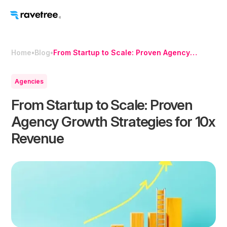
Home
•
Blog
•
From Startup to Scale: Proven Agency
Growth Strategies for 10x Revenue
Agencies
From Startup to Scale: Proven
Agency Growth Strategies for 10x
Revenue