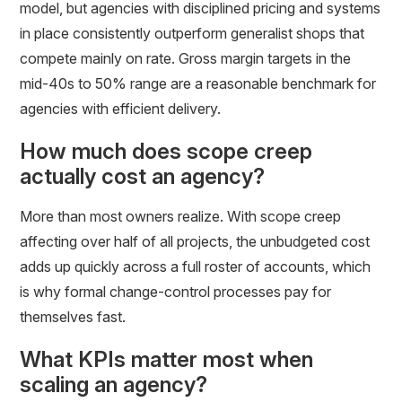
model, but agencies with disciplined pricing and systems
in place consistently outperform generalist shops that
compete mainly on rate. Gross margin targets in the
mid-40s to 50% range are a reasonable benchmark for
agencies with efficient delivery.
How much does scope creep
actually cost an agency?
More than most owners realize. With scope creep
affecting over half of all projects, the unbudgeted cost
adds up quickly across a full roster of accounts, which
is why formal change-control processes pay for
themselves fast.
What KPIs matter most when
scaling an agency?