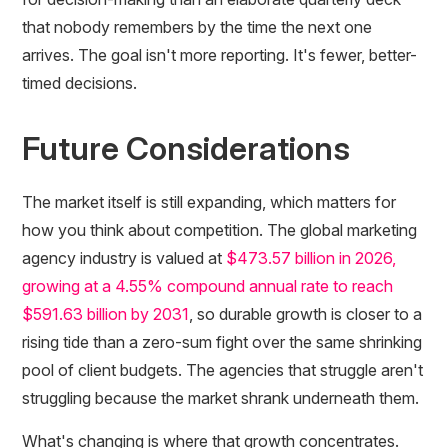
that nobody remembers by the time the next one
arrives. The goal isn't more reporting. It's fewer, better-
timed decisions.
Future Considerations
The market itself is still expanding, which matters for
how you think about competition. The global marketing
agency industry is valued at
$473.57 billion in 2026,
growing at a 4.55% compound annual rate to reach
$591.63 billion by 2031
, so durable growth is closer to a
rising tide than a zero-sum fight over the same shrinking
pool of client budgets. The agencies that struggle aren't
struggling because the market shrank underneath them.
What's changing is where that growth concentrates.