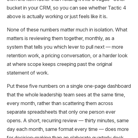
bucket in your CRM, so you can see whether Tactic 4
above is actually working or just feels like it is.
None of these numbers matter much in isolation. What
matters is reviewing them together, monthly, as a
system that tells you which lever to pull next — more
retention work, a pricing conversation, or a harder look
at where scope keeps creeping past the original
statement of work.
Put these five numbers on a single one-page dashboard
that the whole leadership team sees at the same time,
every month, rather than scattering them across
separate spreadsheets that only one person ever
opens. A short, recurring review — thirty minutes, same
day each month, same format every time — does more
for decision-making than an elaborate quarterly deck