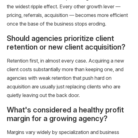
the widest ripple effect. Every other growth lever —
pricing, referrals, acquisition — becomes more efficient
once the base of the business stops eroding.
Should agencies prioritize client
retention or new client acquisition?
Retention first, in almost every case. Acquiring a new
client costs substantially more than keeping one, and
agencies with weak retention that push hard on
acquisition are usually just replacing clients who are
quietly leaving out the back door.
What's considered a healthy profit
margin for a growing agency?
Margins vary widely by specialization and business