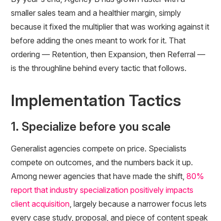
smaller sales team and a healthier margin, simply
because it fixed the multiplier that was working against it
before adding the ones meant to work for it. That
ordering — Retention, then Expansion, then Referral —
is the throughline behind every tactic that follows.
Implementation Tactics
1. Specialize before you scale
Generalist agencies compete on price. Specialists
compete on outcomes, and the numbers back it up.
Among newer agencies that have made the shift,
80%
report that industry specialization positively impacts
client acquisition
, largely because a narrower focus lets
every case study, proposal, and piece of content speak