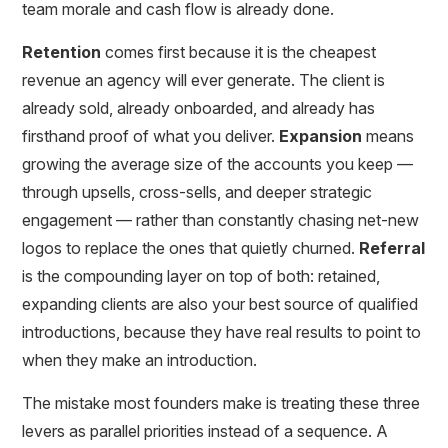
team morale and cash flow is already done.
Retention
comes first because it is the cheapest
revenue an agency will ever generate. The client is
already sold, already onboarded, and already has
firsthand proof of what you deliver.
Expansion
means
growing the average size of the accounts you keep —
through upsells, cross-sells, and deeper strategic
engagement — rather than constantly chasing net-new
logos to replace the ones that quietly churned.
Referral
is the compounding layer on top of both: retained,
expanding clients are also your best source of qualified
introductions, because they have real results to point to
when they make an introduction.
The mistake most founders make is treating these three
levers as parallel priorities instead of a sequence. A