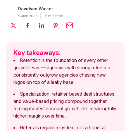
Davidson Wicker
|
5 July 2026
15 min read
Key takeaways:
Retention is the foundation of every other
growth lever — agencies with strong retention
consistently outgrow agencies chasing new
logos on top of a leaky base.
Specialization, retainer-based deal structures,
and value-based pricing compound together,
turning modest account growth into meaningfully
higher margins over time.
Referrals require a system, not a hope: a