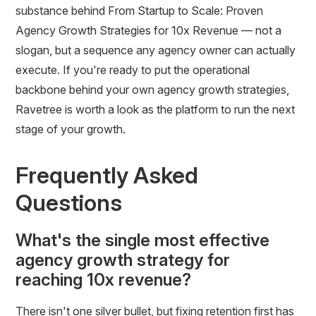
substance behind From Startup to Scale: Proven
Agency Growth Strategies for 10x Revenue — not a
slogan, but a sequence any agency owner can actually
execute. If you're ready to put the operational
backbone behind your own agency growth strategies,
Ravetree is worth a look as the platform to run the next
stage of your growth.
Frequently Asked
Questions
What's the single most effective
agency growth strategy for
reaching 10x revenue?
There isn't one silver bullet, but fixing retention first has