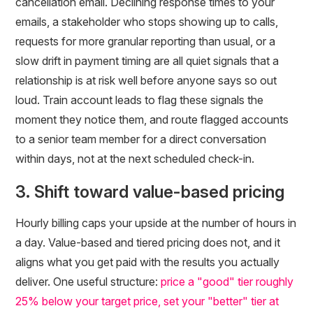
cancellation email. Declining response times to your
emails, a stakeholder who stops showing up to calls,
requests for more granular reporting than usual, or a
slow drift in payment timing are all quiet signals that a
relationship is at risk well before anyone says so out
loud. Train account leads to flag these signals the
moment they notice them, and route flagged accounts
to a senior team member for a direct conversation
within days, not at the next scheduled check-in.
3. Shift toward value-based pricing
Hourly billing caps your upside at the number of hours in
a day. Value-based and tiered pricing does not, and it
aligns what you get paid with the results you actually
deliver. One useful structure:
price a "good" tier roughly
25% below your target price, set your "better" tier at