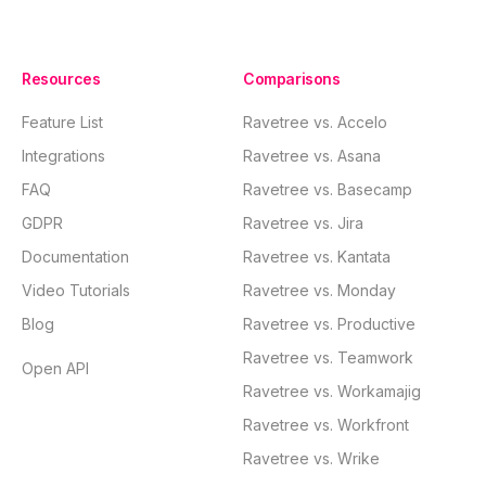
Resources
Comparisons
Feature List
Ravetree vs. Accelo
Integrations
Ravetree vs. Asana
FAQ
Ravetree vs. Basecamp
GDPR
Ravetree vs. Jira
Documentation
Ravetree vs. Kantata
Video Tutorials
Ravetree vs. Monday
Blog
Ravetree vs. Productive
Ravetree vs. Teamwork
Open API
Ravetree vs. Workamajig
Ravetree vs. Workfront
Ravetree vs. Wrike