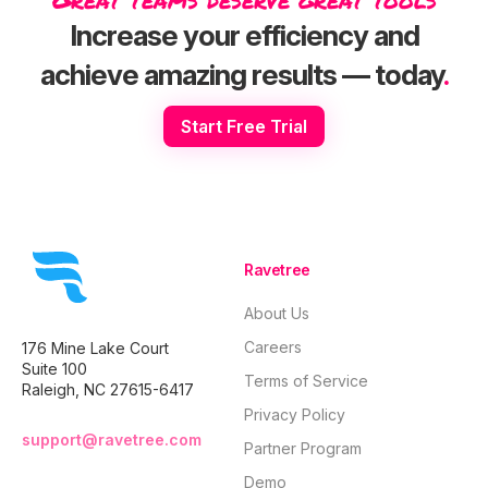
consolidating
burnout, and client
operational
scattered tools,
churn into a
backbone
Increase your efficiency and
restructuring
profitable,
behind the
retainers, and
consistently well-
for landing 
achieve amazing results — today
.
reporting on the
oiled machine,
value client
metrics that actually
quarter after
predictably
predict retention
quarter.
quarter afte
Start Free Trial
and long-term
quarter, wit
profitability.
relying on l
Ravetree
About Us
Careers
176 Mine Lake Court
Suite 100
Terms of Service
Raleigh, NC 27615-6417
Privacy Policy
support@ravetree.com
Partner Program
Demo