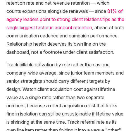
retention rate and net revenue retention — which
counts expansions alongside renewals — since
81% of
agency leaders point to strong client relationships as the
single biggest factor in account retention
, ahead of both
communication cadence and campaign performance.
Relationship health deserves its own line on the
dashboard, not a footnote under client satisfaction.
Track billable utilization by role rather than as one
company-wide average, since junior team members and
senior strategists should carry different targets by
design. Watch client acquisition cost against lifetime
value as a single ratio rather than two separate
numbers, because a client acquisition cost that looks
fine in isolation can still be unsustainable if lifetime value
is shrinking at the same time. Track referral rate as its
own line item rather than folding it into a vague "other"