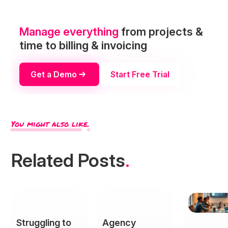
Manage everything
from projects &
time to billing & invoicing
Get a Demo
Start Free Trial
You might also like.
Related Posts
.
Struggling to
Agency