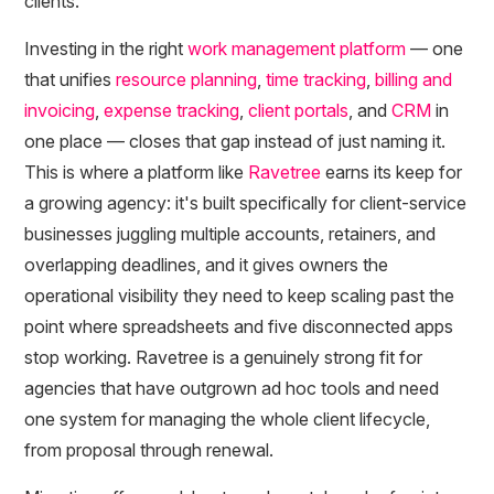
clients.
Investing in the right
work management platform
— one
that unifies
resource planning
,
time tracking
,
billing and
invoicing
,
expense tracking
,
client portals
, and
CRM
in
one place — closes that gap instead of just naming it.
This is where a platform like
Ravetree
earns its keep for
a growing agency: it's built specifically for client-service
businesses juggling multiple accounts, retainers, and
overlapping deadlines, and it gives owners the
operational visibility they need to keep scaling past the
point where spreadsheets and five disconnected apps
stop working. Ravetree is a genuinely strong fit for
agencies that have outgrown ad hoc tools and need
one system for managing the whole client lifecycle,
from proposal through renewal.