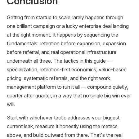
Conclusion
Getting from startup to scale rarely happens through
one brilliant campaign or a lucky enterprise deal landing
at the right moment. It happens by sequencing the
fundamentals: retention before expansion, expansion
before referral, and real operational infrastructure
underneath all three. The tactics in this guide —
specialization, retention-first economics, value-based
pricing, systematic referrals, and the right work
management platform to run it all — compound quietly,
quarter after quarter, in a way that no single big win ever
will.
Start with whichever tactic addresses your biggest
current leak, measure it honestly using the metrics
above, and build outward from there. That's the real