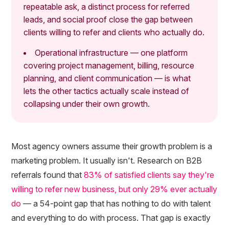
repeatable ask, a distinct process for referred
leads, and social proof close the gap between
clients willing to refer and clients who actually do.
Operational infrastructure — one platform
covering project management, billing, resource
planning, and client communication — is what
lets the other tactics actually scale instead of
collapsing under their own growth.
Most agency owners assume their growth problem is a
marketing problem. It usually isn't. Research on B2B
referrals found that
83% of satisfied clients say they're
willing to refer new business, but only 29% ever actually
do
— a 54-point gap that has nothing to do with talent
and everything to do with process. That gap is exactly