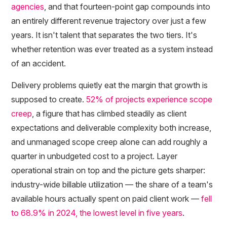
agencies
, and that fourteen-point gap compounds into
an entirely different revenue trajectory over just a few
years. It isn't talent that separates the two tiers. It's
whether retention was ever treated as a system instead
of an accident.
Delivery problems quietly eat the margin that growth is
supposed to create.
52% of projects experience scope
creep
, a figure that has climbed steadily as client
expectations and deliverable complexity both increase,
and unmanaged scope creep alone can add roughly a
quarter in unbudgeted cost to a project. Layer
operational strain on top and the picture gets sharper:
industry-wide billable utilization — the share of a team's
available hours actually spent on paid client work —
fell
to 68.9% in 2024, the lowest level in five years
.