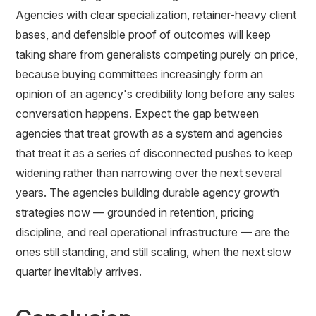
Agencies with clear specialization, retainer-heavy client
bases, and defensible proof of outcomes will keep
taking share from generalists competing purely on price,
because buying committees increasingly form an
opinion of an agency's credibility long before any sales
conversation happens. Expect the gap between
agencies that treat growth as a system and agencies
that treat it as a series of disconnected pushes to keep
widening rather than narrowing over the next several
years. The agencies building durable agency growth
strategies now — grounded in retention, pricing
discipline, and real operational infrastructure — are the
ones still standing, and still scaling, when the next slow
quarter inevitably arrives.