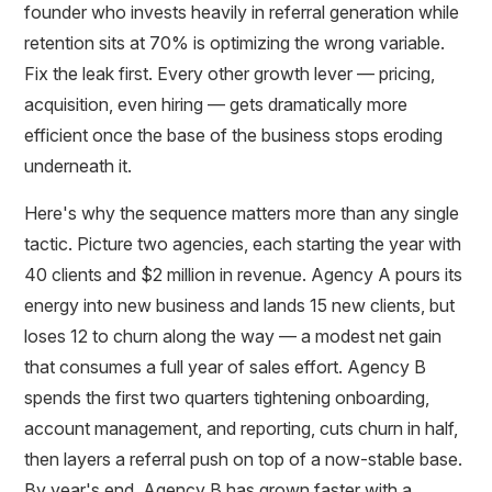
founder who invests heavily in referral generation while
retention sits at 70% is optimizing the wrong variable.
Fix the leak first. Every other growth lever — pricing,
acquisition, even hiring — gets dramatically more
efficient once the base of the business stops eroding
underneath it.
Here's why the sequence matters more than any single
tactic. Picture two agencies, each starting the year with
40 clients and $2 million in revenue. Agency A pours its
energy into new business and lands 15 new clients, but
loses 12 to churn along the way — a modest net gain
that consumes a full year of sales effort. Agency B
spends the first two quarters tightening onboarding,
account management, and reporting, cuts churn in half,
then layers a referral push on top of a now-stable base.
By year's end, Agency B has grown faster with a