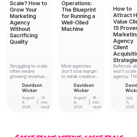
Scale? How to
Operations:
How to
Grow Your
The Blueprint
Attract H
Marketing
for Running a
Value Cli
Agency
Well-Oiled
15 Prove
Without
Machine
Marketin
Sacrificing
Agency
Quality
Client
Acquisit
Strategi
Struggling to scale
Most agencies
Referrals a
often means
don't lose margin
won't scale
growing revenue
to weak creative
agency. Thi
while quietly losing
work — they lose it
guide brea
Davidson
Davidson
Davi
the client
to weak agency
down 15 pr
Wicker
Wicker
Wick
experience that
operations. Here's
agency clie
built your
the strategic
acquisition
August
14
August
15
July
reputation in the
|
framework, five
|
strategies 
6,
min
8,
min
11,
2025
read
2025
read
2025
first place. This
practical
referral sy
guide shows how
implementation
and case st
to grow your
tactics, and the
to account-
marketing agency
specific KPIs that
based mark
by fixing
quietly turn scope
niche positi
onboarding,
creep, staff
and the
Great teams deserve great tools