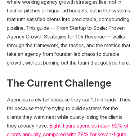
where working agency growth strategies live: not in
flashier pitches or bigger ad budgets, but in the systems
that turn satisfied clients into predictable, compounding
pipeline. This guide — From Startup to Scale: Proven
Agency Growth Strategies for 10x Revenue — walks
through the framework, the tactics, and the metrics that
take an agency from founder-led chaos to durable
growth, without burning out the team that got you here.
The Current Challenge
Agencies rarely fail because they can't find leads. They
fail because they're trying to build systems for the
clients they want next while quietly losing the clients
they already have.
Eight-figure agencies retain 92% of
clients annually, compared with 78% for seven-figure