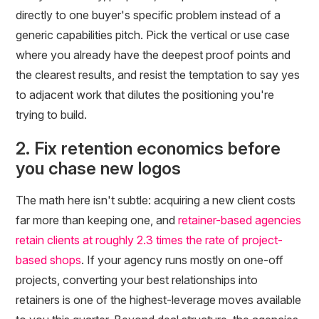
directly to one buyer's specific problem instead of a
generic capabilities pitch. Pick the vertical or use case
where you already have the deepest proof points and
the clearest results, and resist the temptation to say yes
to adjacent work that dilutes the positioning you're
trying to build.
2. Fix retention economics before
you chase new logos
The math here isn't subtle: acquiring a new client costs
far more than keeping one, and
retainer-based agencies
retain clients at roughly 2.3 times the rate of project-
based shops
. If your agency runs mostly on one-off
projects, converting your best relationships into
retainers is one of the highest-leverage moves available