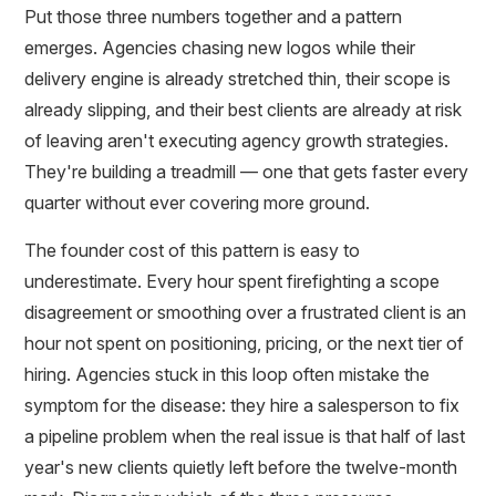
Put those three numbers together and a pattern
emerges. Agencies chasing new logos while their
delivery engine is already stretched thin, their scope is
already slipping, and their best clients are already at risk
of leaving aren't executing agency growth strategies.
They're building a treadmill — one that gets faster every
quarter without ever covering more ground.
The founder cost of this pattern is easy to
underestimate. Every hour spent firefighting a scope
disagreement or smoothing over a frustrated client is an
hour not spent on positioning, pricing, or the next tier of
hiring. Agencies stuck in this loop often mistake the
symptom for the disease: they hire a salesperson to fix
a pipeline problem when the real issue is that half of last
year's new clients quietly left before the twelve-month