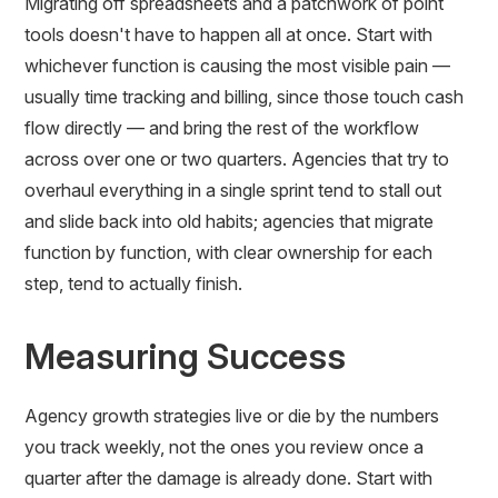
Migrating off spreadsheets and a patchwork of point
tools doesn't have to happen all at once. Start with
whichever function is causing the most visible pain —
usually time tracking and billing, since those touch cash
flow directly — and bring the rest of the workflow
across over one or two quarters. Agencies that try to
overhaul everything in a single sprint tend to stall out
and slide back into old habits; agencies that migrate
function by function, with clear ownership for each
step, tend to actually finish.
Measuring Success
Agency growth strategies live or die by the numbers
you track weekly, not the ones you review once a
quarter after the damage is already done. Start with