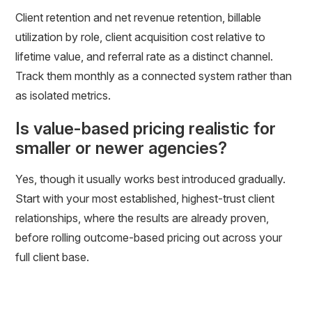
Client retention and net revenue retention, billable
utilization by role, client acquisition cost relative to
lifetime value, and referral rate as a distinct channel.
Track them monthly as a connected system rather than
as isolated metrics.
Is value-based pricing realistic for
smaller or newer agencies?
Yes, though it usually works best introduced gradually.
Start with your most established, highest-trust client
relationships, where the results are already proven,
before rolling outcome-based pricing out across your
full client base.