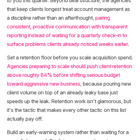
to you this quarter. Beyond deal structure, the agencies
that keep clients longest treat account management as
a discipline rather than an afterthought,
pairing
consistent, proactive communication with transparent
reporting instead of waiting for a quarterly check-in to
surface problems clients already noticed weeks earlier
.
Set a retention floor before you scale acquisition spend.
Agencies preparing to scale should push client retention
above roughly 84% before shifting serious budget
toward aggressive new business
, because pouring new
client volume on top of an already leaky base just
speeds up the leak. Retention work isn't glamorous, but
it's the tactic that makes every other tactic on this list
actually pay off.
Build an early-warning system rather than waiting for a