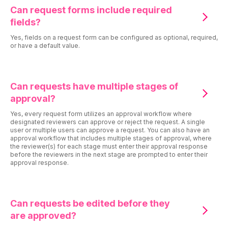
Can request forms include required
fields?
Yes, fields on a request form can be configured as optional, required,
or have a default value.
Can requests have multiple stages of
approval?
Yes, every request form utilizes an approval workflow where
designated reviewers can approve or reject the request. A single
user or multiple users can approve a request. You can also have an
approval workflow that includes multiple stages of approval, where
the reviewer(s) for each stage must enter their approval response
before the reviewers in the next stage are prompted to enter their
approval response.
Can requests be edited before they
are approved?