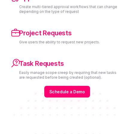
Create multi-tiered approval workflows that can change
depending on the type of request

Project Requests
Give users the ability to request new projects.

Task Requests
Easily manage scope creep by requiring that new tasks
are requested before being created (optional).
Schedule a Demo