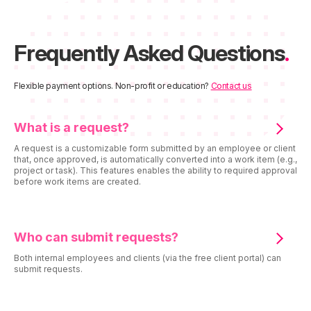
Frequently Asked Questions
.
Flexible payment options. Non-profit or education?
Contact us
What is a request?
A request is a customizable form submitted by an employee or client
that, once approved, is automatically converted into a work item (e.g.,
project or task). This features enables the ability to required approval
before work items are created.
Who can submit requests?
Both internal employees and clients (via the free client portal) can
submit requests.