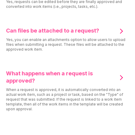
Yes, requests can be edited before they are finally approved and
converted into work items (i.e., projects, tasks, etc.).
Can files be attached to a request?
Yes, you can enable an attachments option to allow users to upload
files when submitting a request. These files will be attached to the
approved work item.
What happens when a request is
approved?
When a request is approved, it is automatically converted into an
actual work item, such as a project or task, based on the "Type" of
request that was submitted. If the request is linked to a work item
template, then all of the work items in the template will be created
upon approval.