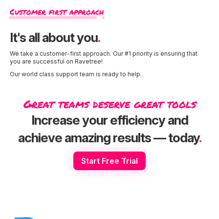
Customer first approach
It's all about you
.
We take a customer-first approach. Our #1 priority is ensuring that
you are successful on Ravetree!
Our world class support team is ready to help.
Great teams deserve great tools
Increase your efficiency and
achieve amazing results — today
.
Start Free Trial