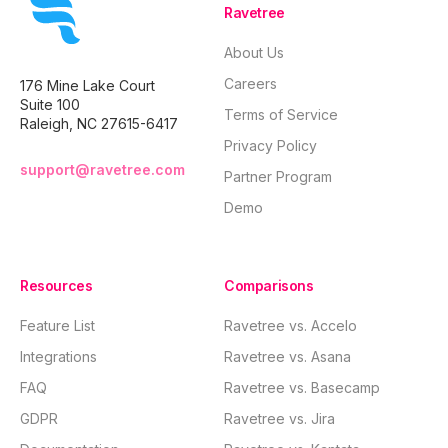
Ravetree
About Us
Careers
176 Mine Lake Court
Suite 100
Terms of Service
Raleigh, NC 27615-6417
Privacy Policy
support@ravetree.com
Partner Program
Demo
Resources
Comparisons
Feature List
Ravetree vs. Accelo
Integrations
Ravetree vs. Asana
FAQ
Ravetree vs. Basecamp
GDPR
Ravetree vs. Jira