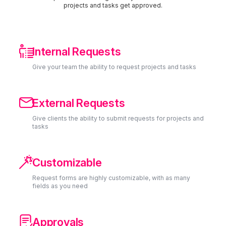
projects and tasks get approved.

Internal Requests
Give your team the ability to request projects and tasks

External Requests
Give clients the ability to submit requests for projects and
tasks

Customizable
Request forms are highly customizable, with as many
fields as you need

Approvals