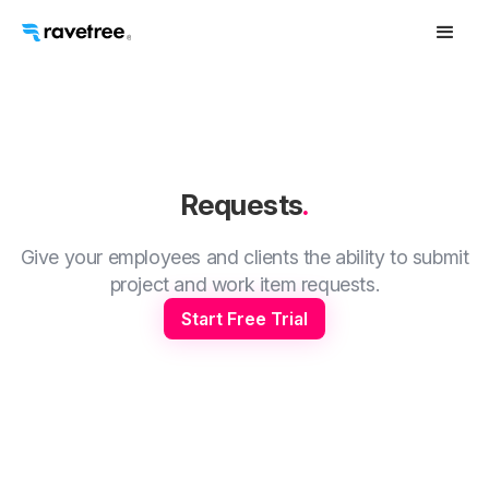
Requests
.
Give your employees and clients the ability to submit
project and work item requests.
Start Free Trial