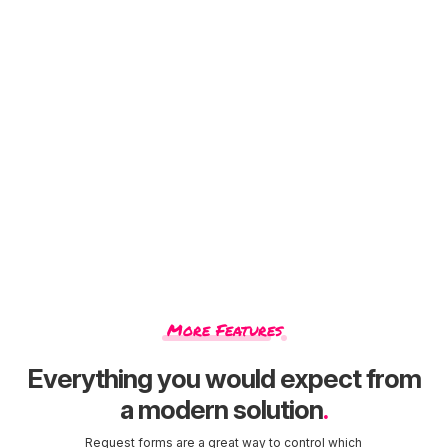
More Features
Everything you would expect from
a modern solution
.
Request forms are a great way to control which