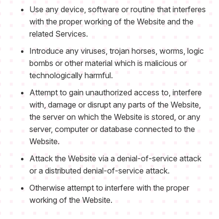
Use any device, software or routine that interferes
with the proper working of the Website and the
related Services.
Introduce any viruses, trojan horses, worms, logic
bombs or other material which is malicious or
technologically harmful.
Attempt to gain unauthorized access to, interfere
with, damage or disrupt any parts of the Website,
the server on which the Website is stored, or any
server, computer or database connected to the
Website.
Attack the Website via a denial-of-service attack
or a distributed denial-of-service attack.
Otherwise attempt to interfere with the proper
working of the Website.