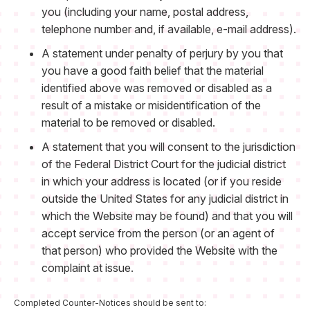
you (including your name, postal address,
telephone number and, if available, e-mail address).
A statement under penalty of perjury by you that
you have a good faith belief that the material
identified above was removed or disabled as a
result of a mistake or misidentification of the
material to be removed or disabled.
A statement that you will consent to the jurisdiction
of the Federal District Court for the judicial district
in which your address is located (or if you reside
outside the United States for any judicial district in
which the Website may be found) and that you will
accept service from the person (or an agent of
that person) who provided the Website with the
complaint at issue.
Completed Counter-Notices should be sent to: