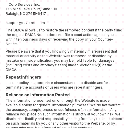
InCorp Services, Inc.
176 Mine Lake Court, Suite 100
Raleigh, NC 27615-6417
support@ravetree.com
The DMCA allows us to restore the removed content if the party filing
the original DMCA Notice does not file a court action against you
within ten business days of receiving the copy of your Counter-
Notice.
Please be aware that if you knowingly materially misrepresent that
material or activity on the Website was removed or disabled by
mistake or misidentification, you may be held liable for damages
(including costs and attorneys' fees) under Section 512(f) of the
DMCA.
Repeat Infringers
It is our policy in appropriate circumstances to disable and/or
terminate the accounts of users who are repeat infringers.
Reliance on Information Posted
The information presented on or through the Website is made
available solely for general information purposes. We do not warrant
the accuracy, completeness or usefulness of this information. Any
reliance you place on such information is strictly at your own risk. We
disclaim all liability and responsibility arising from any reliance placed
on such materials by you or any other visitor to the Website, or by
anyone who may be informed of any of its contents.