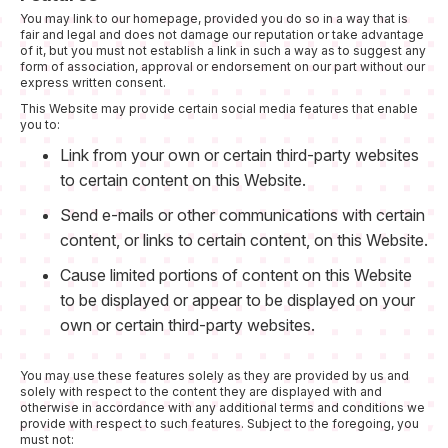
You may link to our homepage, provided you do so in a way that is
fair and legal and does not damage our reputation or take advantage
of it, but you must not establish a link in such a way as to suggest any
form of association, approval or endorsement on our part without our
express written consent.
This Website may provide certain social media features that enable
you to:
Link from your own or certain third-party websites
to certain content on this Website.
Send e-mails or other communications with certain
content, or links to certain content, on this Website.
Cause limited portions of content on this Website
to be displayed or appear to be displayed on your
own or certain third-party websites.
You may use these features solely as they are provided by us and
solely with respect to the content they are displayed with and
otherwise in accordance with any additional terms and conditions we
provide with respect to such features. Subject to the foregoing, you
must not: