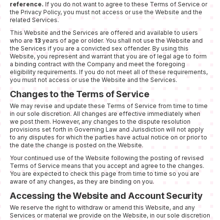
reference.
If you do not want to agree to these Terms of Service or
the Privacy Policy, you must not access or use the Website and the
related Services.
This Website and the Services are offered and available to users
who are
13
years of age or older. You shall not use the Website and
the Services if you are a convicted sex offender. By using this
Website, you represent and warrant that you are of legal age to form
a binding contract with the Company and meet the foregoing
eligibility requirements. If you do not meet all of these requirements,
you must not access or use the Website and the Services.
Changes to the Terms of Service
We may revise and update these Terms of Service from time to time
in our sole discretion. All changes are effective immediately when
we post them. However, any changes to the dispute resolution
provisions set forth in Governing Law and Jurisdiction will not apply
to any disputes for which the parties have actual notice on or prior to
the date the change is posted on the Website.
Your continued use of the Website following the posting of revised
Terms of Service means that you accept and agree to the changes.
You are expected to check this page from time to time so you are
aware of any changes, as they are binding on you.
Accessing the Website and Account Security
We reserve the right to withdraw or amend this Website, and any
Services or material we provide on the Website, in our sole discretion