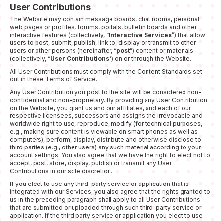
User Contributions
The Website may contain message boards, chat rooms, personal
web pages or profiles, forums, portals, bulletin boards and other
interactive features (collectively, “
Interactive Services
”) that allow
users to post, submit, publish, link to, display or transmit to other
users or other persons (hereinafter, “
post
”) content or materials
(collectively, “
User Contributions
”) on or through the Website.
All User Contributions must comply with the Content Standards set
out in these Terms of Service.
Any User Contribution you post to the site will be considered non-
confidential and non-proprietary. By providing any User Contribution
on the Website, you grant us and our affiliates, and each of our
respective licensees, successors and assigns the irrevocable and
worldwide right to use, reproduce, modify (for technical purposes,
e.g., making sure content is viewable on smart phones as well as
computers), perform, display, distribute and otherwise disclose to
third parties (e.g., other users) any such material according to your
account settings. You also agree that we have the right to elect not to
accept, post, store, display, publish or transmit any User
Contributions in our sole discretion.
If you elect to use any third-party service or application that is
integrated with our Services, you also agree that the rights granted to
us in the preceding paragraph shall apply to all User Contributions
that are submitted or uploaded through such third-party service or
application. If the third party service or application you elect to use