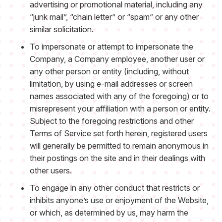
advertising or promotional material, including any
“junk mail”, “chain letter” or “spam” or any other
similar solicitation.
To impersonate or attempt to impersonate the
Company, a Company employee, another user or
any other person or entity (including, without
limitation, by using e-mail addresses or screen
names associated with any of the foregoing) or to
misrepresent your affiliation with a person or entity.
Subject to the foregoing restrictions and other
Terms of Service set forth herein, registered users
will generally be permitted to remain anonymous in
their postings on the site and in their dealings with
other users.
To engage in any other conduct that restricts or
inhibits anyone’s use or enjoyment of the Website,
or which, as determined by us, may harm the