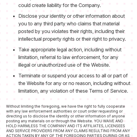
could create liability for the Company.
Disclose your identity or other information about
you to any third party who claims that material
posted by you violates their rights, including their
intellectual property rights or their right to privacy.
Take appropriate legal action, including without
limitation, referral to law enforcement, for any
illegal or unauthorized use of the Website.
Terminate or suspend your access to all or part of
the Website for any or no reason, including without
limitation, any violation of these Terms of Service.
Without limiting the foregoing, we have the right to fully cooperate
with any law enforcement authorities or court order requesting or
directing us to disclose the identity or other information of anyone
posting any materials on or through the Website. YOU WAIVE AND
HOLD HARMLESS THE COMPANY AND ITS AFFILIATES, LICENSEES
AND SERVICE PROVIDERS FROM ANY CLAIMS RESULTING FROM ANY
ACTION TAKEN BY ANY OF THE FOREGOING PARTIES DURING OR AS