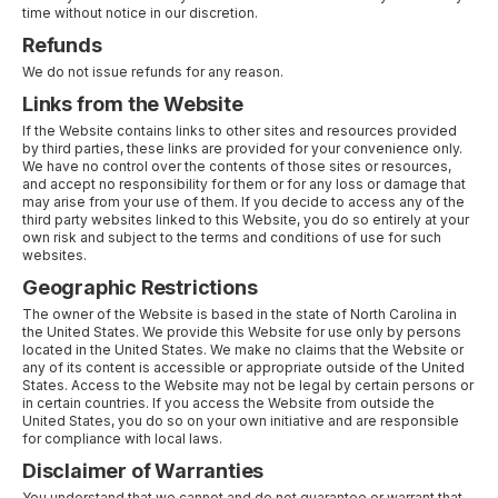
time without notice in our discretion.
Refunds
We do not issue refunds for any reason.
Links from the Website
If the Website contains links to other sites and resources provided
by third parties, these links are provided for your convenience only.
We have no control over the contents of those sites or resources,
and accept no responsibility for them or for any loss or damage that
may arise from your use of them. If you decide to access any of the
third party websites linked to this Website, you do so entirely at your
own risk and subject to the terms and conditions of use for such
websites.
Geographic Restrictions
The owner of the Website is based in the state of North Carolina in
the United States. We provide this Website for use only by persons
located in the United States. We make no claims that the Website or
any of its content is accessible or appropriate outside of the United
States. Access to the Website may not be legal by certain persons or
in certain countries. If you access the Website from outside the
United States, you do so on your own initiative and are responsible
for compliance with local laws.
Disclaimer of Warranties
You understand that we cannot and do not guarantee or warrant that