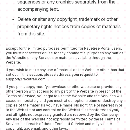
sequences or any graphics separately from the
accompanying text.
Delete or alter any copyright, trademark or other
proprietary rights notices from copies of materials
from this site.
Except for the limited purposes permitted for Ravetree Portal users,
you must not access or use for any commercial purposes any part of
the Website or any Services or materials available through the
Website.
If you wish to make any use of material on the Website other than that
set out in this section, please address your request to:
support@ravetree.com.
If you print, copy, modify, download or otherwise use or provide any
other person with access to any part of the Website in breach of the
Terms of Service, your right to use the Website and the Services will
cease immediately and you must, at our option, return or destroy any
copies of the materials you have made. No right, title or interest in or
to the Website or any content on the Website is transferred to you,
and all rights not expressly granted are reserved by the Company.
Any use of the Website not expressly permitted by these Terms of
Service is a breach of these Terms of Service and may violate
copyright, trademark and other laws.