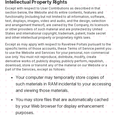
Intellectual Property Rights
Except with respect to User Contributions as described in that
section below, the Website and its entire contents, features and
functionality (including but not limited to all information, software,
text, displays, images, video and audio, and the design, selection
and arrangement thereof), are owned by the Company, its licensors
or other providers of such material and are protected by United
States and international copyright, trademark, patent, trade secret
and other intellectual property or proprietary rights laws.
Except as may apply with respect to Ravetree Portals pursuant to the
specific terms of those accounts, these Terms of Service permit you
to use the Website and Services for your personal, non-commercial
use only. You must not reproduce, distribute, modify, create
derivative works of, publicly display, publicly perform, republish,
download, store or transmit any of the material on our Website or a
part of the Services, except as follows:
Your computer may temporarily store copies of
such materials in RAM incidental to your accessing
and viewing those materials.
You may store files that are automatically cached
by your Web browser for display enhancement
purposes.