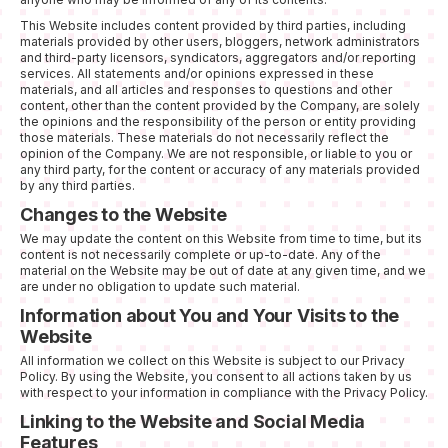
This Website includes content provided by third parties, including
materials provided by other users, bloggers, network administrators
and third-party licensors, syndicators, aggregators and/or reporting
services. All statements and/or opinions expressed in these
materials, and all articles and responses to questions and other
content, other than the content provided by the Company, are solely
the opinions and the responsibility of the person or entity providing
those materials. These materials do not necessarily reflect the
opinion of the Company. We are not responsible, or liable to you or
any third party, for the content or accuracy of any materials provided
by any third parties.
Changes to the Website
We may update the content on this Website from time to time, but its
content is not necessarily complete or up-to-date. Any of the
material on the Website may be out of date at any given time, and we
are under no obligation to update such material.
Information about You and Your Visits to the
Website
All information we collect on this Website is subject to our Privacy
Policy. By using the Website, you consent to all actions taken by us
with respect to your information in compliance with the Privacy Policy.
Linking to the Website and Social Media
Features