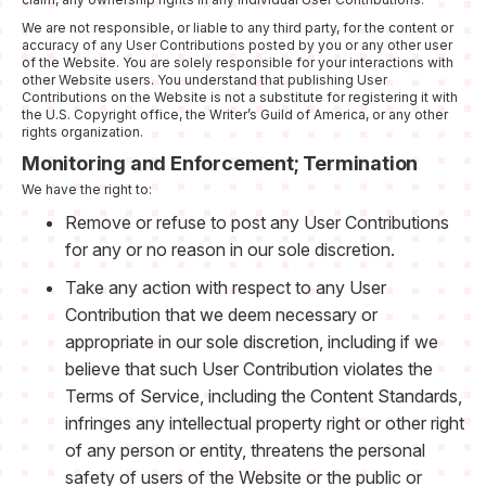
We are not responsible, or liable to any third party, for the content or
accuracy of any User Contributions posted by you or any other user
of the Website. You are solely responsible for your interactions with
other Website users. You understand that publishing User
Contributions on the Website is not a substitute for registering it with
the U.S. Copyright office, the Writer’s Guild of America, or any other
rights organization.
Monitoring and Enforcement; Termination
We have the right to:
Remove or refuse to post any User Contributions
for any or no reason in our sole discretion.
Take any action with respect to any User
Contribution that we deem necessary or
appropriate in our sole discretion, including if we
believe that such User Contribution violates the
Terms of Service, including the Content Standards,
infringes any intellectual property right or other right
of any person or entity, threatens the personal
safety of users of the Website or the public or