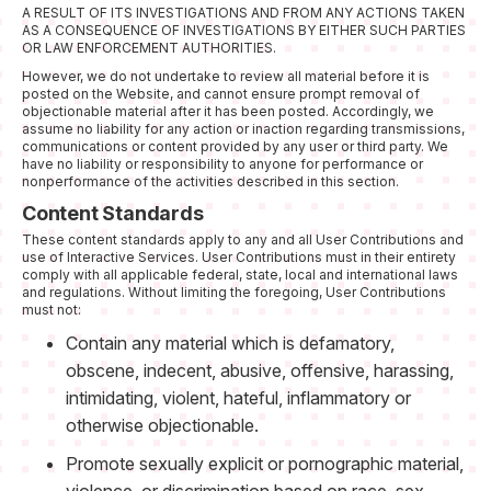
A RESULT OF ITS INVESTIGATIONS AND FROM ANY ACTIONS TAKEN
AS A CONSEQUENCE OF INVESTIGATIONS BY EITHER SUCH PARTIES
OR LAW ENFORCEMENT AUTHORITIES.
However, we do not undertake to review all material before it is
posted on the Website, and cannot ensure prompt removal of
objectionable material after it has been posted. Accordingly, we
assume no liability for any action or inaction regarding transmissions,
communications or content provided by any user or third party. We
have no liability or responsibility to anyone for performance or
nonperformance of the activities described in this section.
Content Standards
These content standards apply to any and all User Contributions and
use of Interactive Services. User Contributions must in their entirety
comply with all applicable federal, state, local and international laws
and regulations. Without limiting the foregoing, User Contributions
must not:
Contain any material which is defamatory,
obscene, indecent, abusive, offensive, harassing,
intimidating, violent, hateful, inflammatory or
otherwise objectionable.
Promote sexually explicit or pornographic material,