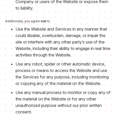
Company or users of the Website or expose them
to liability.
Additionally, you agree
not
to:
Use the Website and Services in any manner that
could disable, overburden, damage, or impair the
site or interfere with any other party’s use of the
Website, including their ability to engage in real time
activities through the Website.
Use any robot, spider or other automatic device,
process or means to access the Website and use
the Services for any purpose, including monitoring
or copying any of the material on the Website.
Use any manual process to monitor or copy any of
the material on the Website or for any other
unauthorized purpose without our prior written
consent.