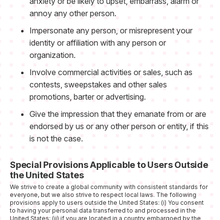
anxiety or be likely to upset, embarrass, alarm or
annoy any other person.
Impersonate any person, or misrepresent your
identity or affiliation with any person or
organization.
Involve commercial activities or sales, such as
contests, sweepstakes and other sales
promotions, barter or advertising.
Give the impression that they emanate from or are
endorsed by us or any other person or entity, if this
is not the case.
Special Provisions Applicable to Users Outside
the United States
We strive to create a global community with consistent standards for
everyone, but we also strive to respect local laws. The following
provisions apply to users outside the United States: (i) You consent
to having your personal data transferred to and processed in the
United States; (ii) if you are located in a country embargoed by the