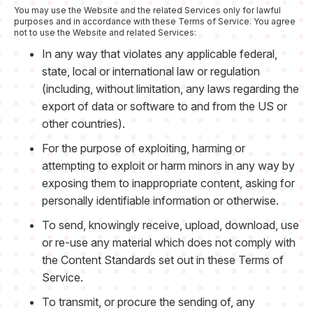
You may use the Website and the related Services only for lawful
purposes and in accordance with these Terms of Service. You agree
not to use the Website and related Services:
In any way that violates any applicable federal,
state, local or international law or regulation
(including, without limitation, any laws regarding the
export of data or software to and from the US or
other countries).
For the purpose of exploiting, harming or
attempting to exploit or harm minors in any way by
exposing them to inappropriate content, asking for
personally identifiable information or otherwise.
To send, knowingly receive, upload, download, use
or re-use any material which does not comply with
the Content Standards set out in these Terms of
Service.
To transmit, or procure the sending of, any