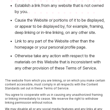
Establish a link from any website that is not owned
by you.
Cause the Website or portions of it to be displayed,
or appear to be displayed by, for example, framing,
deep linking or in-line linking, on any other site.
Link to any part of the Website other than the
homepage or your personal profile page.
Otherwise take any action with respect to the
materials on this Website that is inconsistent with
any other provision of these Terms of Service.
The website from which you are linking, or on which you make certain
content accessible, must comply in all respects with the Content
Standards set out in these Terms of Service.
You agree to cooperate with us in causing any unauthorized framing
or linking immediately to cease. We reserve the right to withdraw
linking permission without notice.
We may disable all or any social media features and any links at any