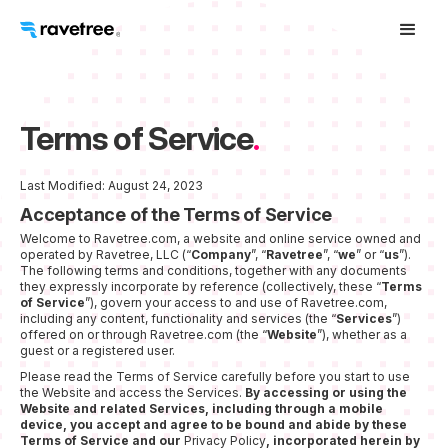
Terms of Service
.
Last Modified: August 24, 2023
Acceptance of the Terms of Service
Welcome to Ravetree.com, a website and online service owned and
operated by Ravetree, LLC (“
Company
”, “
Ravetree
”, “
we
” or “
us
”).
The following terms and conditions, together with any documents
they expressly incorporate by reference (collectively, these “
Terms
of Service
”), govern your access to and use of Ravetree.com,
including any content, functionality and services (the “
Services
”)
offered on or through Ravetree.com (the “
Website
”), whether as a
guest or a registered user.
Please read the Terms of Service carefully before you start to use
the Website and access the Services.
By accessing or using the
Website and related Services, including through a mobile
device, you accept and agree to be bound and abide by these
Terms of Service and our
Privacy Policy
, incorporated herein by