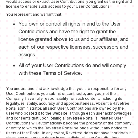
would access or extract User Contributions, you grant us the right and
license to enable such access to your User Contributions.
You represent and warrant that:
You own or control all rights in and to the User
Contributions and have the right to grant the
license granted above to us and our affiliates, and
each of our respective licensees, successors and
assigns.
All of your User Contributions do and will comply
with these Terms of Service.
You understand and acknowledge that you are responsible for any
User Contributions you submit or contribute, and you, not the
Company, have fully responsibility for such content, including its
legality, reliability, accuracy and appropriateness. Absent a Ravetree
Portal administrator, all such User Contributions are owned by the
user who posted it to the Website, although each user acknowledges
and consents that upon joining a Ravetree Portal, all related User
Contributions will automatically become the property of the company
or entity to which the Ravetree Portal belongs without any notice to
users of that Portal. In any event, Ravetree does not have, nor does it
claim, any ownership rights in any individual User Contributions.