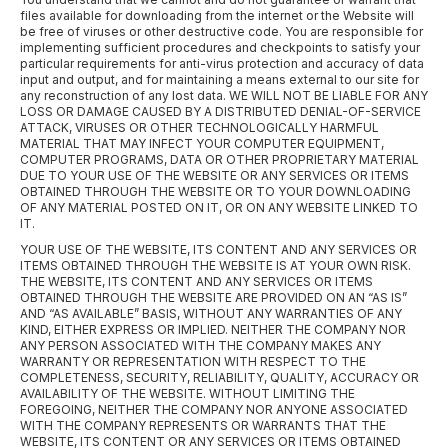
files available for downloading from the internet or the Website will
be free of viruses or other destructive code. You are responsible for
implementing sufficient procedures and checkpoints to satisfy your
particular requirements for anti-virus protection and accuracy of data
input and output, and for maintaining a means external to our site for
any reconstruction of any lost data. WE WILL NOT BE LIABLE FOR ANY
LOSS OR DAMAGE CAUSED BY A DISTRIBUTED DENIAL-OF-SERVICE
ATTACK, VIRUSES OR OTHER TECHNOLOGICALLY HARMFUL
MATERIAL THAT MAY INFECT YOUR COMPUTER EQUIPMENT,
COMPUTER PROGRAMS, DATA OR OTHER PROPRIETARY MATERIAL
DUE TO YOUR USE OF THE WEBSITE OR ANY SERVICES OR ITEMS
OBTAINED THROUGH THE WEBSITE OR TO YOUR DOWNLOADING
OF ANY MATERIAL POSTED ON IT, OR ON ANY WEBSITE LINKED TO
IT.
YOUR USE OF THE WEBSITE, ITS CONTENT AND ANY SERVICES OR
ITEMS OBTAINED THROUGH THE WEBSITE IS AT YOUR OWN RISK.
THE WEBSITE, ITS CONTENT AND ANY SERVICES OR ITEMS
OBTAINED THROUGH THE WEBSITE ARE PROVIDED ON AN “AS IS”
AND “AS AVAILABLE” BASIS, WITHOUT ANY WARRANTIES OF ANY
KIND, EITHER EXPRESS OR IMPLIED. NEITHER THE COMPANY NOR
ANY PERSON ASSOCIATED WITH THE COMPANY MAKES ANY
WARRANTY OR REPRESENTATION WITH RESPECT TO THE
COMPLETENESS, SECURITY, RELIABILITY, QUALITY, ACCURACY OR
AVAILABILITY OF THE WEBSITE. WITHOUT LIMITING THE
FOREGOING, NEITHER THE COMPANY NOR ANYONE ASSOCIATED
WITH THE COMPANY REPRESENTS OR WARRANTS THAT THE
WEBSITE, ITS CONTENT OR ANY SERVICES OR ITEMS OBTAINED