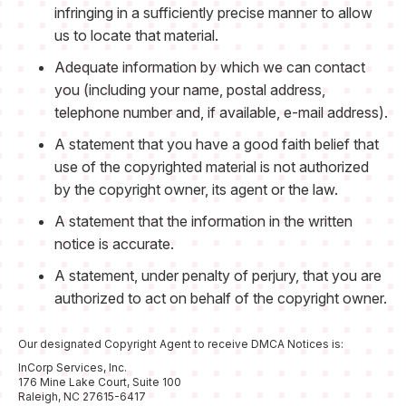
infringing in a sufficiently precise manner to allow
us to locate that material.
Adequate information by which we can contact
you (including your name, postal address,
telephone number and, if available, e-mail address).
A statement that you have a good faith belief that
use of the copyrighted material is not authorized
by the copyright owner, its agent or the law.
A statement that the information in the written
notice is accurate.
A statement, under penalty of perjury, that you are
authorized to act on behalf of the copyright owner.
Our designated Copyright Agent to receive DMCA Notices is:
InCorp Services, Inc.
176 Mine Lake Court, Suite 100
Raleigh, NC 27615-6417