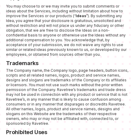
You may choose to or we may invite you to submit comments or
ideas about the Services, including without limitation about how to
improve the Services or our products (“
Ideas
”). By submitting any
Idea, you agree that your disclosure is gratuitous, unsolicited and
without restriction and will not place us under any fiduciary or other
obligation, that we are free to disclose the Ideas on a non-
confidential basis to anyone or otherwise use the Ideas without any
additional compensation to you. You acknowledge that, by
acceptance of your submission, we do not waive any rights to use
similar or related ideas previously known to us, or developed by our
employees, or obtained from sources other than you.
Trademarks
The Company name, the Company logo, page headers, button icons,
scripts and all related names, logos, product and service names,
designs and slogans are trademarks of the Company or its affiliates
or licensors. You must not use such marks without the prior written
permission of the Company. Ravetree’s trademarks and trade dress
may not be used in connection with any product or service that is not
Ravetree’s, in any manner that is likely to cause confusion among
consumers or in any manner that disparages or discredits Ravetree.
All other names, logos, product and service names, designs and
slogans on this Website are the trademarks of their respective
owners, who may or may not be affiliated with, connected to, or
sponsored by Ravetree.
Prohibited Uses