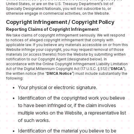
United States, or are on the U.S. Treasury Department’s list of
Specially Designated Nationals, you will not subscribe to, or
otherwise engage in commercial activities, on the Website.
Copyright Infringement / Copyright Policy
Reporting Claims of Copyright Infringement
We take claims of copyright infringement seriously. We will respond
to notices of alleged copyright infringement that comply with
applicable law. If you believe any materials accessible on or from this
Website infringe your copyright, you may request removal of those
materials (or access thereto) from the Website by submitting written
notification to our Copyright Agent (designated below). In
accordance with the Online Copyright Infringement Liability Limitation
Act of the Digital Millennium Copyright Act (17 U.S.C. § 512) (“
DMCA
”),
the written notice (the “
DMCA Notice
”) must include substantially the
following:
Your physical or electronic signature.
Identification of the copyrighted work you believe
to have been infringed or, if the claim involves
multiple works on the Website, a representative list
of such works.
Identification of the material you believe to be