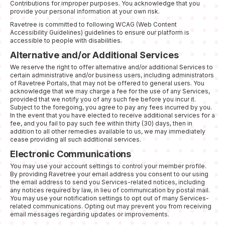
Contributions for improper purposes. You acknowledge that you
provide your personal information at your own risk.
Ravetree is committed to following WCAG (Web Content
Accessibility Guidelines) guidelines to ensure our platform is
accessible to people with disabilities.
Alternative and/or Additional Services
We reserve the right to offer alternative and/or additional Services to
certain administrative and/or business users, including administrators
of Ravetree Portals, that may not be offered to general users. You
acknowledge that we may charge a fee for the use of any Services,
provided that we notify you of any such fee before you incur it.
Subject to the foregoing, you agree to pay any fees incurred by you.
In the event that you have elected to receive additional services for a
fee, and you fail to pay such fee within thirty (30) days, then in
addition to all other remedies available to us, we may immediately
cease providing all such additional services.
Electronic Communications
You may use your account settings to control your member profile.
By providing Ravetree your email address you consent to our using
the email address to send you Services-related notices, including
any notices required by law, in lieu of communication by postal mail.
You may use your notification settings to opt out of many Services-
related communications. Opting out may prevent you from receiving
email messages regarding updates or improvements.