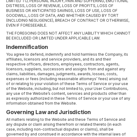
LIMITED TO, PERSONAL INJURY, PAIN AND SUFFERING, EMOTIONAL
DISTRESS, LOSS OF REVENUE, LOSS OF PROFITS, LOSS OF
BUSINESS OR ANTICIPATED SAVINGS, LOSS OF USE, LOSS OF
GOODWILL, LOSS OF DATA, AND WHETHER CAUSED BY TORT
(INCLUDING NEGLIGENCE), BREACH OF CONTRACT OR OTHERWISE,
EVEN IF FORESEEABLE.
THE FOREGOING DOES NOT AFFECT ANY LIABILITY WHICH CANNOT
BE EXCLUDED OR LIMITED UNDER APPLICABLE LAW.
Indemnification
You agree to defend, indemnify and hold harmless the Company, its
affiliates, licensors and service providers, and its and their
respective officers, directors, employees, contractors, agents,
licensors, suppliers, successors and assigns from and against any
claims, liabilities, damages, judgments, awards, losses, costs,
expenses or fees (including reasonable attorneys’ fees) arising out
of or relating to your violation of these Terms of Service or your use
of the Website, including, but not limited to, your User Contributions,
any use of the Website’s content, services and products other than
as expressly authorized in these Terms of Service or your use of any
information obtained from the Website.
Governing Law and Jurisdiction
All matters relating to the Website and these Terms of Service and
any dispute or claim arising therefrom or related thereto (in each
case, including non-contractual disputes or claims), shall be
governed by and construed in accordance with the internal laws of