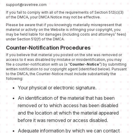
support@ravetree.com
If you fail to comply with all of the requirements of Section 512(c)(3)
of the DMCA, your DMCA Notice may not be effective.
Please be aware that if you knowingly materially misrepresent that
material or activity on the Website is infringing your copyright, you
may be held liable for damages (including costs and attorneys’ fees)
under Section 512(f) of the DMCA.
Counter-Notification Procedures
If you believe that material you posted on the site was removed or
access to it was disabled by mistake or misidentification, you may
file a counter-notification with us (a “
Counter-Notice
”) by submitting
written notification to our copyright agent (identified below). Pursuant
to the DMCA, the Counter-Notice must include substantially the
following:
Your physical or electronic signature.
An identification of the material that has been
removed or to which access has been disabled
and the location at which the material appeared
before it was removed or access disabled.
Adequate information by which we can contact