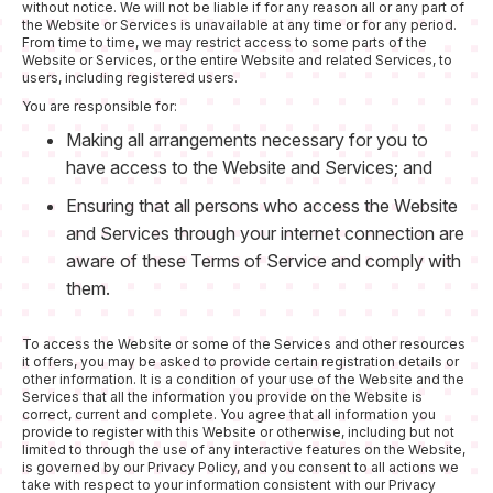
without notice. We will not be liable if for any reason all or any part of
the Website or Services is unavailable at any time or for any period.
From time to time, we may restrict access to some parts of the
Website or Services, or the entire Website and related Services, to
users, including registered users.
You are responsible for:
Making all arrangements necessary for you to
have access to the Website and Services; and
Ensuring that all persons who access the Website
and Services through your internet connection are
aware of these Terms of Service and comply with
them.
To access the Website or some of the Services and other resources
it offers, you may be asked to provide certain registration details or
other information. It is a condition of your use of the Website and the
Services that all the information you provide on the Website is
correct, current and complete. You agree that all information you
provide to register with this Website or otherwise, including but not
limited to through the use of any interactive features on the Website,
is governed by our Privacy Policy, and you consent to all actions we
take with respect to your information consistent with our Privacy