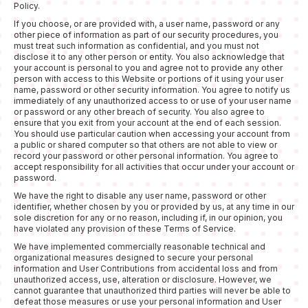
Policy.
If you choose, or are provided with, a user name, password or any
other piece of information as part of our security procedures, you
must treat such information as confidential, and you must not
disclose it to any other person or entity. You also acknowledge that
your account is personal to you and agree not to provide any other
person with access to this Website or portions of it using your user
name, password or other security information. You agree to notify us
immediately of any unauthorized access to or use of your user name
or password or any other breach of security. You also agree to
ensure that you exit from your account at the end of each session.
You should use particular caution when accessing your account from
a public or shared computer so that others are not able to view or
record your password or other personal information. You agree to
accept responsibility for all activities that occur under your account or
password.
We have the right to disable any user name, password or other
identifier, whether chosen by you or provided by us, at any time in our
sole discretion for any or no reason, including if, in our opinion, you
have violated any provision of these Terms of Service.
We have implemented commercially reasonable technical and
organizational measures designed to secure your personal
information and User Contributions from accidental loss and from
unauthorized access, use, alteration or disclosure. However, we
cannot guarantee that unauthorized third parties will never be able to
defeat those measures or use your personal information and User