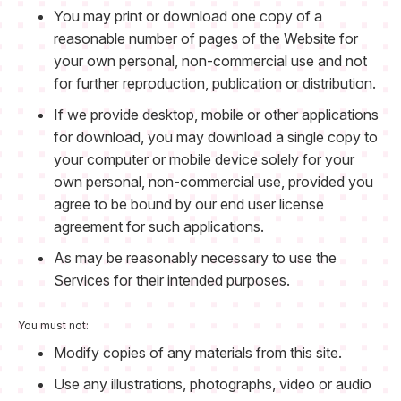
You may print or download one copy of a
reasonable number of pages of the Website for
your own personal, non-commercial use and not
for further reproduction, publication or distribution.
If we provide desktop, mobile or other applications
for download, you may download a single copy to
your computer or mobile device solely for your
own personal, non-commercial use, provided you
agree to be bound by our end user license
agreement for such applications.
As may be reasonably necessary to use the
Services for their intended purposes.
You must not:
Modify copies of any materials from this site.
Use any illustrations, photographs, video or audio