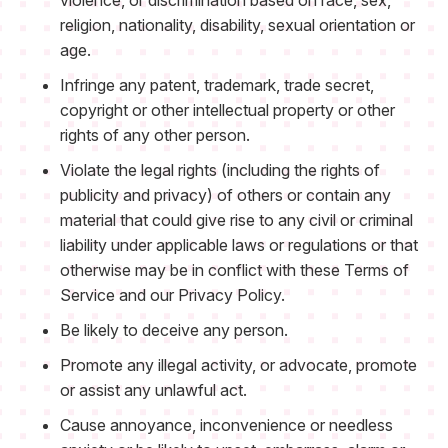
violence, or discrimination based on race, sex,
religion, nationality, disability, sexual orientation or
age.
Infringe any patent, trademark, trade secret,
copyright or other intellectual property or other
rights of any other person.
Violate the legal rights (including the rights of
publicity and privacy) of others or contain any
material that could give rise to any civil or criminal
liability under applicable laws or regulations or that
otherwise may be in conflict with these Terms of
Service and our Privacy Policy.
Be likely to deceive any person.
Promote any illegal activity, or advocate, promote
or assist any unlawful act.
Cause annoyance, inconvenience or needless