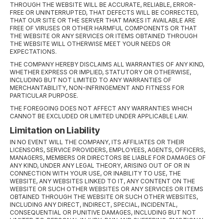
THROUGH THE WEBSITE WILL BE ACCURATE, RELIABLE, ERROR-
FREE OR UNINTERRUPTED, THAT DEFECTS WILL BE CORRECTED,
THAT OUR SITE OR THE SERVER THAT MAKES IT AVAILABLE ARE
FREE OF VIRUSES OR OTHER HARMFUL COMPONENTS OR THAT
THE WEBSITE OR ANY SERVICES OR ITEMS OBTAINED THROUGH
THE WEBSITE WILL OTHERWISE MEET YOUR NEEDS OR
EXPECTATIONS.
THE COMPANY HEREBY DISCLAIMS ALL WARRANTIES OF ANY KIND,
WHETHER EXPRESS OR IMPLIED, STATUTORY OR OTHERWISE,
INCLUDING BUT NOT LIMITED TO ANY WARRANTIES OF
MERCHANTABILITY, NON-INFRINGEMENT AND FITNESS FOR
PARTICULAR PURPOSE.
THE FOREGOING DOES NOT AFFECT ANY WARRANTIES WHICH
CANNOT BE EXCLUDED OR LIMITED UNDER APPLICABLE LAW.
Limitation on Liability
IN NO EVENT WILL THE COMPANY, ITS AFFILIATES OR THEIR
LICENSORS, SERVICE PROVIDERS, EMPLOYEES, AGENTS, OFFICERS,
MANAGERS, MEMBERS OR DIRECTORS BE LIABLE FOR DAMAGES OF
ANY KIND, UNDER ANY LEGAL THEORY, ARISING OUT OF OR IN
CONNECTION WITH YOUR USE, OR INABILITY TO USE, THE
WEBSITE, ANY WEBSITES LINKED TO IT, ANY CONTENT ON THE
WEBSITE OR SUCH OTHER WEBSITES OR ANY SERVICES OR ITEMS
OBTAINED THROUGH THE WEBSITE OR SUCH OTHER WEBSITES,
INCLUDING ANY DIRECT, INDIRECT, SPECIAL, INCIDENTAL,
CONSEQUENTIAL OR PUNITIVE DAMAGES, INCLUDING BUT NOT