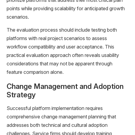
prioritize platforms that address their most critical pain
points while providing scalability for anticipated growth
scenarios.
The evaluation process should include testing both
platforms with real project scenarios to assess
workflow compatibility and user acceptance. This
practical evaluation approach often reveals usability
considerations that may not be apparent through
feature comparison alone.
Change Management and Adoption
Strategy
Successful platform implementation requires
comprehensive change management planning that
addresses both technical and cultural adoption
challenges. Service firms should develop training