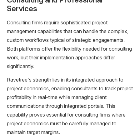
Services
Consulting firms require sophisticated project
management capabilities that can handle the complex,
custom workflows typical of strategic engagements.
Both platforms offer the flexibility needed for consulting
work, but their implementation approaches differ
significantly.
Ravetree's strength lies in its integrated approach to
project economics, enabling consultants to track project
profitability in real-time while managing client
communications through integrated portals. This
capability proves essential for consulting firms where
project economics must be carefully managed to
maintain target margins.