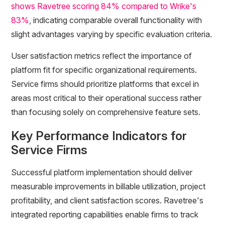
shows Ravetree scoring 84% compared to Wrike's
83%
, indicating comparable overall functionality with
slight advantages varying by specific evaluation criteria.
User satisfaction metrics reflect the importance of
platform fit for specific organizational requirements.
Service firms should prioritize platforms that excel in
areas most critical to their operational success rather
than focusing solely on comprehensive feature sets.
Key Performance Indicators for
Service Firms
Successful platform implementation should deliver
measurable improvements in billable utilization, project
profitability, and client satisfaction scores. Ravetree's
integrated reporting capabilities enable firms to track