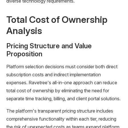
diverse technology requirements.
Total Cost of Ownership
Analysis
Pricing Structure and Value
Proposition
Platform selection decisions must consider both direct
subscription costs and indirect implementation
expenses. Ravetree's all-in-one approach can reduce
total cost of ownership by eliminating the need for
separate time tracking, billing, and client portal solutions.
The platform's transparent pricing structure includes
comprehensive functionality within each tier, reducing
the risk of unexpected costs as teams expand platform