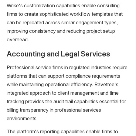
Wrike's customization capabilities enable consulting
firms to create sophisticated workflow templates that
can be replicated across similar engagement types,
improving consistency and reducing project setup
overhead.
Accounting and Legal Services
Professional service firms in regulated industries require
platforms that can support compliance requirements
while maintaining operational efficiency. Ravetree's
integrated approach to client management and time
tracking provides the audit trail capabilities essential for
billing transparency in professional services
environments.
The platform's reporting capabilities enable firms to