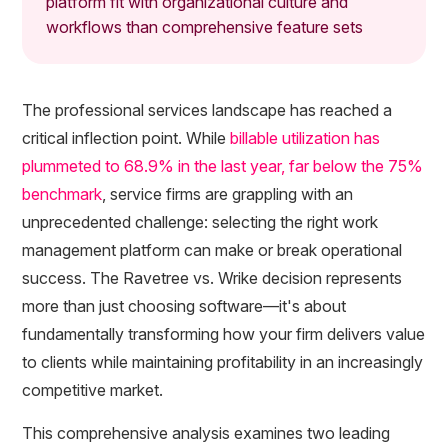
platform fit with organizational culture and
workflows than comprehensive feature sets
The professional services landscape has reached a
critical inflection point. While
billable utilization has
plummeted to 68.9% in the last year, far below the 75%
benchmark
, service firms are grappling with an
unprecedented challenge: selecting the right work
management platform can make or break operational
success. The Ravetree vs. Wrike decision represents
more than just choosing software—it's about
fundamentally transforming how your firm delivers value
to clients while maintaining profitability in an increasingly
competitive market.
This comprehensive analysis examines two leading