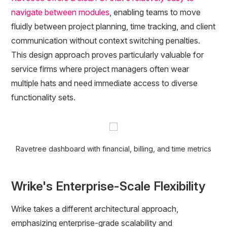
navigate between modules
, enabling teams to move
fluidly between project planning, time tracking, and client
communication without context switching penalties.
This design approach proves particularly valuable for
service firms where project managers often wear
multiple hats and need immediate access to diverse
functionality sets.
Ravetree dashboard with financial, billing, and time metrics
Wrike's Enterprise-Scale Flexibility
Wrike takes a different architectural approach,
emphasizing enterprise-grade scalability and