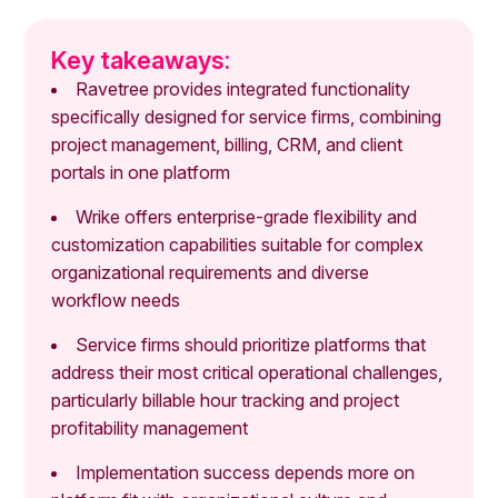
Key takeaways:
Ravetree provides integrated functionality
specifically designed for service firms, combining
project management, billing, CRM, and client
portals in one platform
Wrike offers enterprise-grade flexibility and
customization capabilities suitable for complex
organizational requirements and diverse
workflow needs
Service firms should prioritize platforms that
address their most critical operational challenges,
particularly billable hour tracking and project
profitability management
Implementation success depends more on