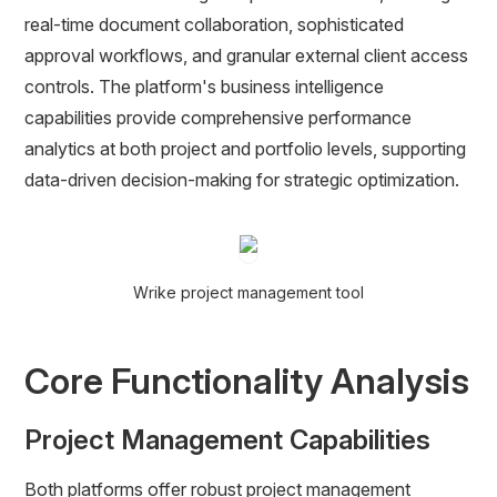
real-time document collaboration, sophisticated
approval workflows, and granular external client access
controls. The platform's business intelligence
capabilities provide comprehensive performance
analytics at both project and portfolio levels, supporting
data-driven decision-making for strategic optimization.
Wrike project management tool
Core Functionality Analysis
Project Management Capabilities
Both platforms offer robust project management