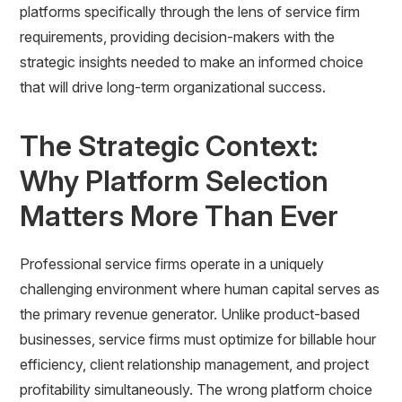
platforms specifically through the lens of service firm
requirements, providing decision-makers with the
strategic insights needed to make an informed choice
that will drive long-term organizational success.
The Strategic Context:
Why Platform Selection
Matters More Than Ever
Professional service firms operate in a uniquely
challenging environment where human capital serves as
the primary revenue generator. Unlike product-based
businesses, service firms must optimize for billable hour
efficiency, client relationship management, and project
profitability simultaneously. The wrong platform choice