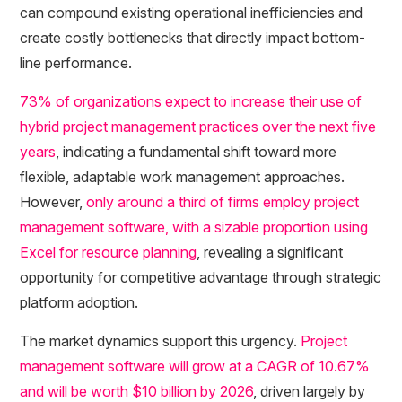
can compound existing operational inefficiencies and
create costly bottlenecks that directly impact bottom-
line performance.
73% of organizations expect to increase their use of
hybrid project management practices over the next five
years
, indicating a fundamental shift toward more
flexible, adaptable work management approaches.
However,
only around a third of firms employ project
management software, with a sizable proportion using
Excel for resource planning
, revealing a significant
opportunity for competitive advantage through strategic
platform adoption.
The market dynamics support this urgency.
Project
management software will grow at a CAGR of 10.67%
and will be worth $10 billion by 2026
, driven largely by