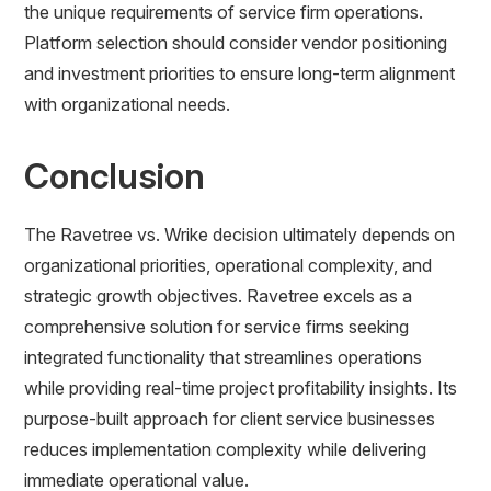
the unique requirements of service firm operations.
Platform selection should consider vendor positioning
and investment priorities to ensure long-term alignment
with organizational needs.
Conclusion
The Ravetree vs. Wrike decision ultimately depends on
organizational priorities, operational complexity, and
strategic growth objectives. Ravetree excels as a
comprehensive solution for service firms seeking
integrated functionality that streamlines operations
while providing real-time project profitability insights. Its
purpose-built approach for client service businesses
reduces implementation complexity while delivering
immediate operational value.