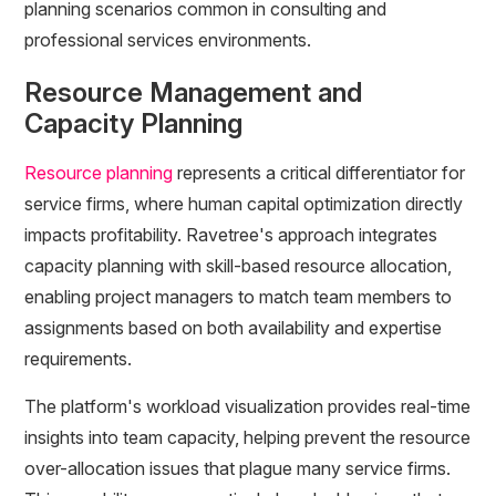
planning scenarios common in consulting and
professional services environments.
Resource Management and
Capacity Planning
Resource planning
represents a critical differentiator for
service firms, where human capital optimization directly
impacts profitability. Ravetree's approach integrates
capacity planning with skill-based resource allocation,
enabling project managers to match team members to
assignments based on both availability and expertise
requirements.
The platform's workload visualization provides real-time
insights into team capacity, helping prevent the resource
over-allocation issues that plague many service firms.