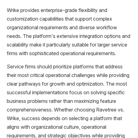
Wrike provides enterprise-grade flexibility and
customization capabilities that support complex
organizational requirements and diverse workflow
needs. The platform's extensive integration options and
scalability make it particularly suitable for larger service
firms with sophisticated operational requirements.
Service firms should prioritize platforms that address
their most critical operational challenges while providing
clear pathways for growth and optimization. The most
successful implementations focus on solving specific
business problems rather than maximizing feature
comprehensiveness. Whether choosing Ravetree vs.
Wrike, success depends on selecting a platform that
aligns with organizational culture, operational
requirements, and strategic objectives while providing