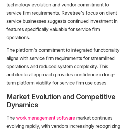
technology evolution and vendor commitment to
service firm requirements. Ravetree's focus on client
service businesses suggests continued investment in
features specifically valuable for service firm
operations.
The platform's commitment to integrated functionality
aligns with service firm requirements for streamlined
operations and reduced system complexity. This
architectural approach provides confidence in long-
term platform viability for service firm use cases.
Market Evolution and Competitive
Dynamics
The
work management software
market continues
evolving rapidly, with vendors increasingly recognizing