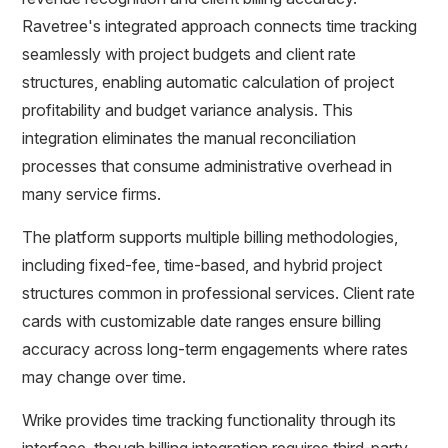
Ravetree's integrated approach connects time tracking
seamlessly with project budgets and client rate
structures, enabling automatic calculation of project
profitability and budget variance analysis. This
integration eliminates the manual reconciliation
processes that consume administrative overhead in
many service firms.
The platform supports multiple billing methodologies,
including fixed-fee, time-based, and hybrid project
structures common in professional services. Client rate
cards with customizable date ranges ensure billing
accuracy across long-term engagements where rates
may change over time.
Wrike provides time tracking functionality through its