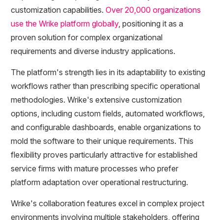
customization capabilities.
Over 20,000 organizations
use the Wrike platform globally
, positioning it as a
proven solution for complex organizational
requirements and diverse industry applications.
The platform's strength lies in its adaptability to existing
workflows rather than prescribing specific operational
methodologies. Wrike's extensive customization
options, including custom fields, automated workflows,
and configurable dashboards, enable organizations to
mold the software to their unique requirements. This
flexibility proves particularly attractive for established
service firms with mature processes who prefer
platform adaptation over operational restructuring.
Wrike's collaboration features excel in complex project
environments involving multiple stakeholders, offering