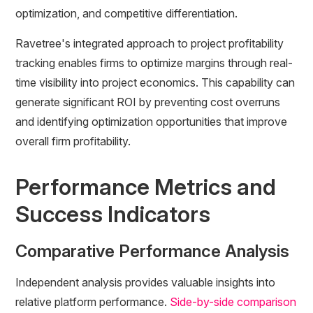
optimization, and competitive differentiation.
Ravetree's integrated approach to project profitability
tracking enables firms to optimize margins through real-
time visibility into project economics. This capability can
generate significant ROI by preventing cost overruns
and identifying optimization opportunities that improve
overall firm profitability.
Performance Metrics and
Success Indicators
Comparative Performance Analysis
Independent analysis provides valuable insights into
relative platform performance.
Side-by-side comparison