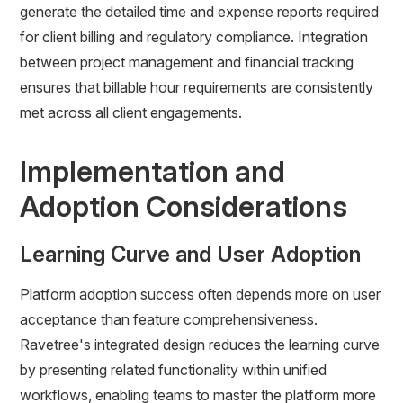
generate the detailed time and expense reports required
for client billing and regulatory compliance. Integration
between project management and financial tracking
ensures that billable hour requirements are consistently
met across all client engagements.
Implementation and
Adoption Considerations
Learning Curve and User Adoption
Platform adoption success often depends more on user
acceptance than feature comprehensiveness.
Ravetree's integrated design reduces the learning curve
by presenting related functionality within unified
workflows, enabling teams to master the platform more