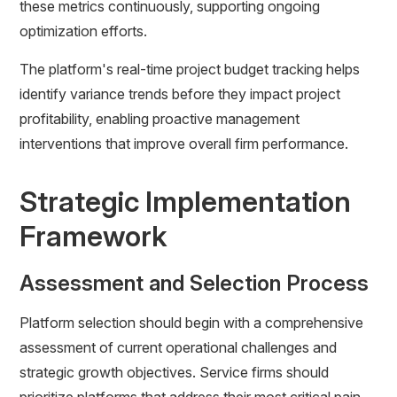
these metrics continuously, supporting ongoing
optimization efforts.
The platform's real-time project budget tracking helps
identify variance trends before they impact project
profitability, enabling proactive management
interventions that improve overall firm performance.
Strategic Implementation
Framework
Assessment and Selection Process
Platform selection should begin with a comprehensive
assessment of current operational challenges and
strategic growth objectives. Service firms should