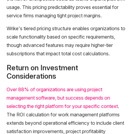
usage. This pricing predictability proves essential for
service firms managing tight project margins.
Wrike's tiered pricing structure enables organizations to
scale functionality based on specific requirements,
though advanced features may require higher-tier
subscriptions that impact total cost calculations.
Return on Investment
Considerations
Over 88% of organizations are using project
management software, but success depends on
selecting the right platform for your specific context
.
The ROI calculation for work management platforms
extends beyond operational efficiency to include client
satisfaction improvements, project profitability