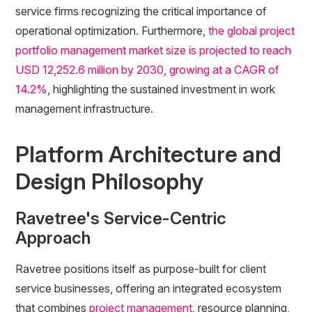
service firms recognizing the critical importance of
operational optimization. Furthermore,
the global project
portfolio management market size is projected to reach
USD 12,252.6 million by 2030, growing at a CAGR of
14.2%
, highlighting the sustained investment in work
management infrastructure.
Platform Architecture and
Design Philosophy
Ravetree's Service-Centric
Approach
Ravetree positions itself as purpose-built for client
service businesses, offering an integrated ecosystem
that combines
project management
, resource planning,