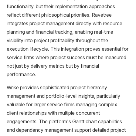
functionality, but their implementation approaches
reflect different philosophical priorities. Ravetree
integrates project management directly with resource
planning and financial tracking, enabling real-time
visibility into project profitability throughout the
execution lifecycle. This integration proves essential for
service firms where project success must be measured
not just by delivery metrics but by financial
performance.
Wrike provides sophisticated project hierarchy
management and portfolio-level insights, particularly
valuable for larger service firms managing complex
client relationships with multiple concurrent
engagements. The platform's Gantt chart capabilities
and dependency management support detailed project