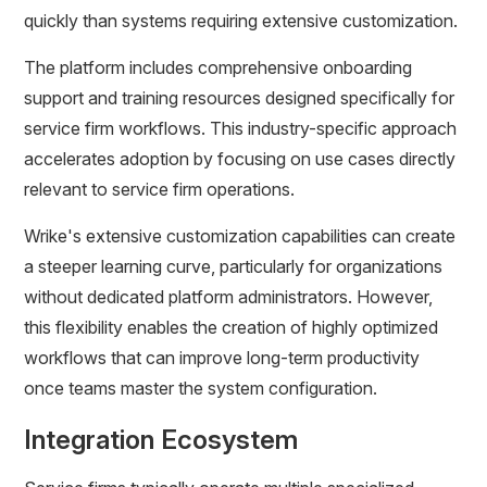
quickly than systems requiring extensive customization.
The platform includes comprehensive onboarding
support and training resources designed specifically for
service firm workflows. This industry-specific approach
accelerates adoption by focusing on use cases directly
relevant to service firm operations.
Wrike's extensive customization capabilities can create
a steeper learning curve, particularly for organizations
without dedicated platform administrators. However,
this flexibility enables the creation of highly optimized
workflows that can improve long-term productivity
once teams master the system configuration.
Integration Ecosystem