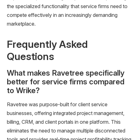
the specialized functionality that service firms need to
compete effectively in an increasingly demanding
marketplace.
Frequently Asked
Questions
What makes Ravetree specifically
better for service firms compared
to Wrike?
Ravetree was purpose-built for client service
businesses, offering integrated project management,
billing, CRM, and client portals in one platform. This
eliminates the need to manage multiple disconnected
tools and provides real-time project profitability tracking