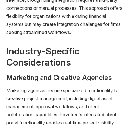
interface, though billing integration requires third-party
connections or manual processes. This approach offers
flexibility for organizations with existing financial
systems but may create integration challenges for firms
seeking streamlined workflows.
Industry-Specific
Considerations
Marketing and Creative Agencies
Marketing agencies require specialized functionality for
creative project management, including digital asset
management, approval workflows, and client
collaboration capabilities. Ravetree's integrated client
portal functionality enables real-time project visibility