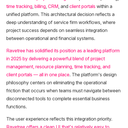
time tracking
,
billing
,
CRM
, and
client portals
within a
unified platform. This architectural decision reflects a
deep understanding of service firm workflows, where
project success depends on seamless integration
between operational and financial systems.
Ravetree has solidified its position as a leading platform
in 2025 by delivering a powerful blend of project
management, resource planning, time tracking, and
client portals — all in one place
. The platform's design
philosophy centers on eliminating the operational
friction that occurs when teams must navigate between
disconnected tools to complete essential business
functions.
The user experience reflects this integration priority.
Ravetree offers a clean UI that's relatively easy to