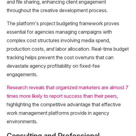
and file sharing, enhancing client engagement
throughout the creative development process.
The platform's project budgeting framework proves
essential for agencies managing campaigns with
complex cost structures involving media spend,
production costs, and labor allocation. Real-time budget
tracking helps prevent the cost overruns that can
devastate agency profitability on fixed-fee
engagements.
Research reveals that organized marketers are almost 7
times more likely to report success than their peers
,
highlighting the competitive advantage that effective
work management platforms provide in agency
environments.
Consulting and Professional