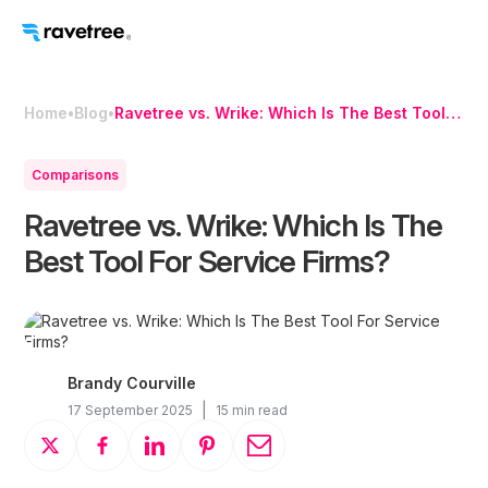
Home
•
Blog
•
Ravetree vs. Wrike: Which Is The Best Tool
For Service Firms?
Comparisons
Ravetree vs. Wrike: Which Is The
Best Tool For Service Firms?
Brandy Courville
|
17 September 2025
15 min read