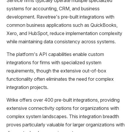
Service firms typically operate multiple specialized
systems for accounting, CRM, and business
development. Ravetree's pre-built integrations with
common business applications such as QuickBooks,
Xero, and HubSpot, reduce implementation complexity
while maintaining data consistency across systems.
The platform's API capabilities enable custom
integrations for firms with specialized system
requirements, though the extensive out-of-box
functionality often eliminates the need for complex
integration projects.
Wrike offers over 400 pre-built integrations, providing
extensive connectivity options for organizations with
complex system landscapes. This integration breadth
proves particularly valuable for larger organizations with