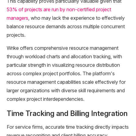
This capability proves particularly valuable given that
53% of projects are run by non-certified project
managers
, who may lack the experience to effectively
balance resource demands across multiple concurrent
projects.
Wrike offers comprehensive resource management
through workload charts and allocation tracking, with
particular strength in visualizing resource distribution
across complex project portfolios. The platform's
resource management capabilities scale effectively for
larger organizations with diverse skill requirements and
complex project interdependencies.
Time Tracking and Billing Integration
For service firms, accurate time tracking directly impacts
revenue recognition and client billing accuracy.