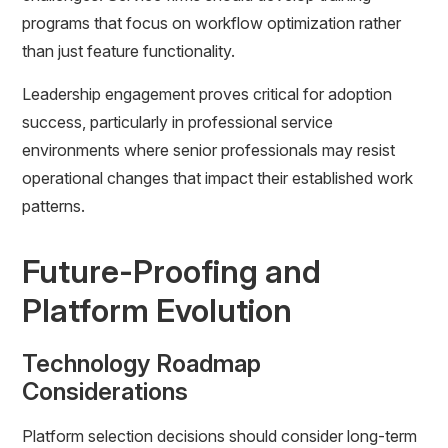
programs that focus on workflow optimization rather
than just feature functionality.
Leadership engagement proves critical for adoption
success, particularly in professional service
environments where senior professionals may resist
operational changes that impact their established work
patterns.
Future-Proofing and
Platform Evolution
Technology Roadmap
Considerations
Platform selection decisions should consider long-term