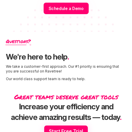
Schedule a Demo
Questions?
We're here to help
.
We take a customer-first approach. Our #1 priority is ensuring that
you are successful on Ravetree!
Our world class support team is ready to help.
Great teams deserve great tools
Increase your efficiency and
achieve amazing results — today
.
Start Free Trial