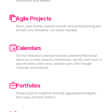
involved in your events.

Agile Projects
Epics, user stories, Kanban boards and sprint planning are
all built-in to Ravetree—no hacks needed.

Calendars
Our full-featured calendar includes powerful filters that
allow you to see projects, milestones, sprints, and more. It
also includes a two-way calendar sync with Google
Calendar and Outlook.

Portfolios
Group projects together and see aggregated budgets,
time logs, and task metrics.