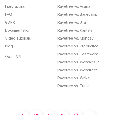
Integrations
Ravetree vs. Asana
FAQ
Ravetree vs. Basecamp
GDPR
Ravetree vs. Jira
Documentation
Ravetree vs. Kantata
Video Tutorials
Ravetree vs. Monday
Blog
Ravetree vs. Productive
Ravetree vs. Teamwork
Open API
Ravetree vs. Workamajig
Ravetree vs. Workfront
Ravetree vs. Wrike
Ravetree vs. Trello