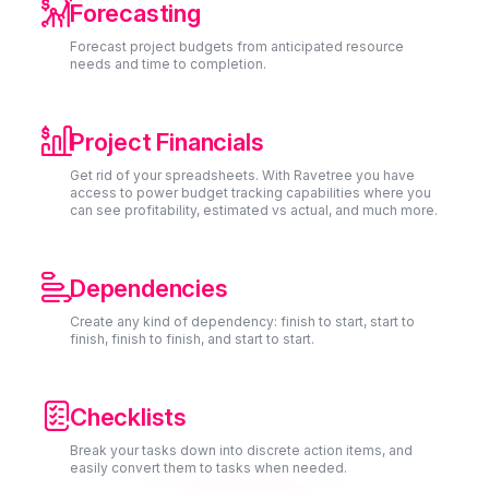

Forecasting
Forecast project budgets from anticipated resource
needs and time to completion.

Project Financials
Get rid of your spreadsheets. With Ravetree you have
access to power budget tracking capabilities where you
can see profitability, estimated vs actual, and much more.

Dependencies
Create any kind of dependency: finish to start, start to
finish, finish to finish, and start to start.

Checklists
Break your tasks down into discrete action items, and
easily convert them to tasks when needed.