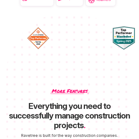
More Features
Everything you need to
successfully manage construction
projects
.
Ravetree is built for the way construction companies.