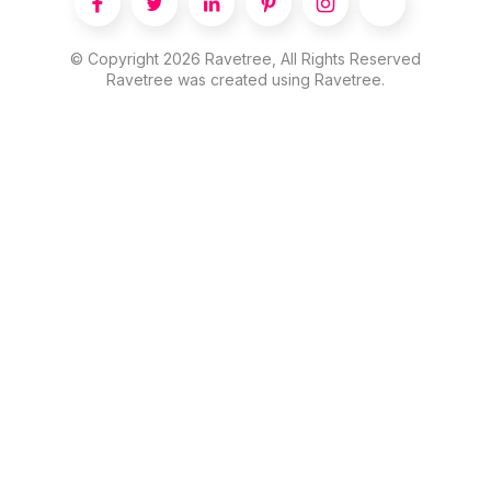





© Copyright
2026
Ravetree, All Rights Reserved
Ravetree was created using Ravetree.