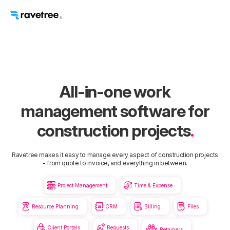
All-in-one work
management software for
construction projects
.
Ravetree makes it easy to manage every aspect of construction projects
- from quote to invoice, and everything in between.


Project Management
Time & Expense




Resource Planning
CRM
Billing
Files


Client Portals
Requests
Retainers