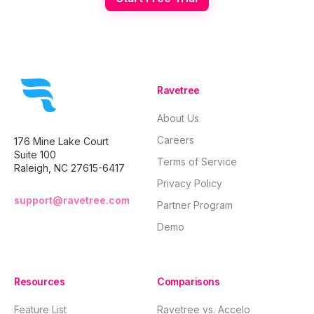
Ravetree
About Us
Careers
176 Mine Lake Court
Suite 100
Terms of Service
Raleigh, NC 27615-6417
Privacy Policy
support@ravetree.com
Partner Program
Demo
Resources
Comparisons
Feature List
Ravetree vs. Accelo