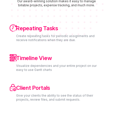
Our award-winning solution makes it easy to manage
billable projects, expense tracking, and much more.

Repeating Tasks
Create repeating tasks for periodic assignments and
receive notifications when they are due.

Timeline View
Visualize dependencies and your entire project on our
easy to use Gantt charts

Client Portals
Give your clients the ability to see the status of their
projects, review files, and submit requests.