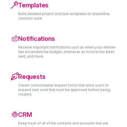

Templates
Build detailed project and task templates to streamline
common work.
Notifications
Receive important notifications such as when your retainer
has exceeded the budget, whenever an invoice has been
sent, and more.

Requests
Create customizable request forms that allow users to
request new work that must be approved before being
created.
CRM
Keep track of all of the contacts and accounts that are