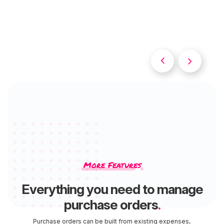


Slide 2 of 2.
More Features
Everything you need to manage
purchase orders
.
Purchase orders can be built from existing expenses,