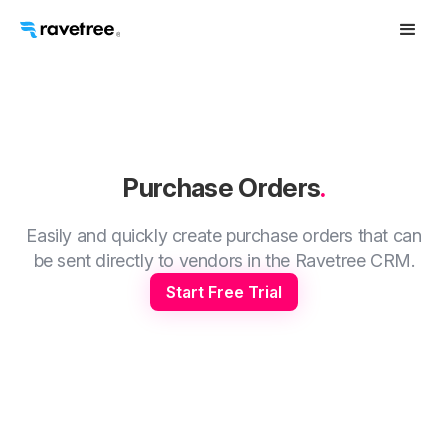
Purchase Orders
.
Easily and quickly create purchase orders that can
be sent directly to vendors in the Ravetree CRM.
Start Free Trial