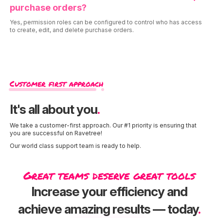
purchase orders?
Yes, permission roles can be configured to control who has access
to create, edit, and delete purchase orders.
Customer first approach
It's all about you
.
We take a customer-first approach. Our #1 priority is ensuring that
you are successful on Ravetree!
Our world class support team is ready to help.
Great teams deserve great tools
Increase your efficiency and
achieve amazing results — today
.