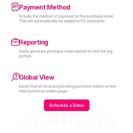

Payment Method
Include the method of payment on the purchase order.
This will automatically be added to PO expenses.

Reporting
Easily generate purchase order reports to see the big
picture.

Global View
Easily find all send and pending purchase orders on the
main purchase orders page.
Schedule a Demo