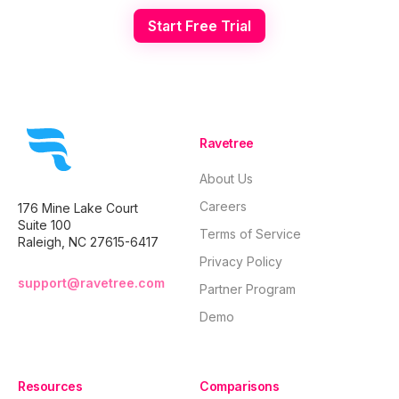
Start Free Trial
Ravetree
About Us
Careers
176 Mine Lake Court
Suite 100
Terms of Service
Raleigh, NC 27615-6417
Privacy Policy
support@ravetree.com
Partner Program
Demo
Resources
Comparisons