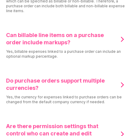
which can be specified as billable or non-billable. Therefore, a
purchase order can include both billable and non-billable expense
line items.
Can billable line items on a purchase
order include markups?
Yes, billable expenses linked to a purchase order can include an
optional markup percentage.
Do purchase orders support multiple
currencies?
Yes, the currency for expenses linked to purchase orders can be
changed from the default company currency if needed.
Are there permission settings that
control who can create and edit