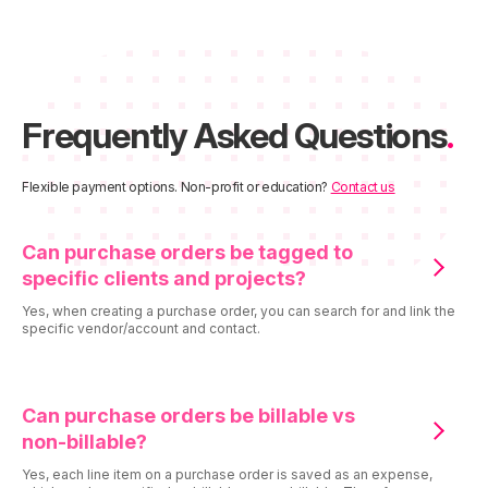
Frequently Asked Questions
.
Flexible payment options. Non-profit or education?
Contact us
Can purchase orders be tagged to
specific clients and projects?
Yes, when creating a purchase order, you can search for and link the
specific vendor/account and contact.
Can purchase orders be billable vs
non-billable?
Yes, each line item on a purchase order is saved as an expense,