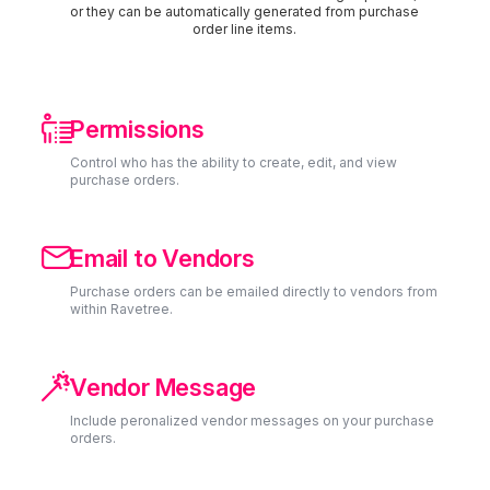
or they can be automatically generated from purchase
order line items.

Permissions
Control who has the ability to create, edit, and view
purchase orders.

Email to Vendors
Purchase orders can be emailed directly to vendors from
within Ravetree.

Vendor Message
Include peronalized vendor messages on your purchase
orders.