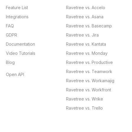
Feature List
Ravetree vs. Accelo
Integrations
Ravetree vs. Asana
FAQ
Ravetree vs. Basecamp
GDPR
Ravetree vs. Jira
Documentation
Ravetree vs. Kantata
Video Tutorials
Ravetree vs. Monday
Blog
Ravetree vs. Productive
Ravetree vs. Teamwork
Open API
Ravetree vs. Workamajig
Ravetree vs. Workfront
Ravetree vs. Wrike
Ravetree vs. Trello