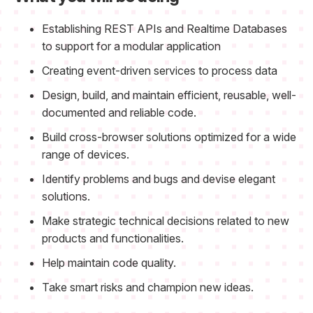
Establishing REST APIs and Realtime Databases
to support for a modular application
Creating event-driven services to process data
Design, build, and maintain efficient, reusable, well-
documented and reliable code.
Build cross-browser solutions optimized for a wide
range of devices.
Identify problems and bugs and devise elegant
solutions.
Make strategic technical decisions related to new
products and functionalities.
Help maintain code quality.
Take smart risks and champion new ideas.