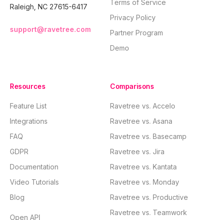
Terms of Service
Raleigh, NC 27615-6417
Privacy Policy
support@ravetree.com
Partner Program
Demo
Resources
Comparisons
Feature List
Ravetree vs. Accelo
Integrations
Ravetree vs. Asana
FAQ
Ravetree vs. Basecamp
GDPR
Ravetree vs. Jira
Documentation
Ravetree vs. Kantata
Video Tutorials
Ravetree vs. Monday
Blog
Ravetree vs. Productive
Ravetree vs. Teamwork
Open API