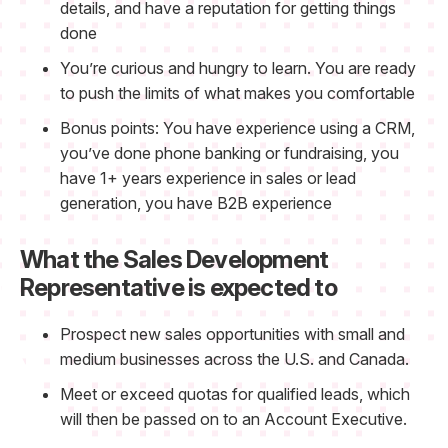
details, and have a reputation for getting things
done
You’re curious and hungry to learn. You are ready
to push the limits of what makes you comfortable
Bonus points: You have experience using a CRM,
you’ve done phone banking or fundraising, you
have 1+ years experience in sales or lead
generation, you have B2B experience
What the Sales Development
Representative is expected to
Prospect new sales opportunities with small and
medium businesses across the U.S. and Canada.
Meet or exceed quotas for qualified leads, which
will then be passed on to an Account Executive.