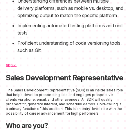
Understanding differences between multiple
delivery platforms, such as mobile vs. desktop, and
optimizing output to match the specific platform
Implementing automated testing platforms and unit
tests
Proficient understanding of code versioning tools,
such as Git
Apply!
Sales Development Representative
The Sales Development Representative (SDR) is an inside sales role
that helps develop prospecting lists and engages prospective
clients via phone, email, and other avenues. An SDR will qualify
prospect fit, generate interest, and schedule demos. Cold-calling is
a primary function of this position. This is an entry-level role with the
possibility of career advancement for high performers.
Who are you?