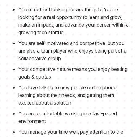
You’re not just looking for another job. You’re
looking for a real opportunity to learn and grow,
make an impact, and advance your career within a
growing tech startup
You are self-motivated and competitive, but you
are also a team player who enjoys being part of a
collaborative group
Your competitive nature means you enjoy beating
goals & quotas
You love talking to new people on the phone,
learning about their needs, and getting them
excited about a solution
You are comfortable working in a fast-paced
environment
You manage your time well, pay attention to the