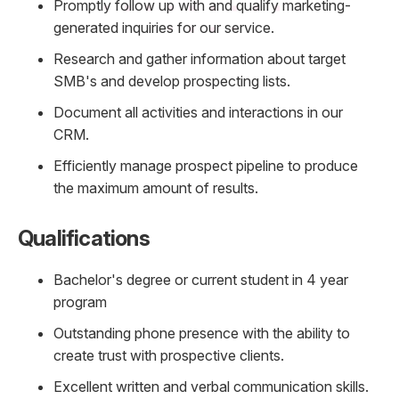
Promptly follow up with and qualify marketing-
generated inquiries for our service.
Research and gather information about target
SMB's and develop prospecting lists.
Document all activities and interactions in our
CRM.
Efficiently manage prospect pipeline to produce
the maximum amount of results.
Qualifications
Bachelor's degree or current student in 4 year
program
Outstanding phone presence with the ability to
create trust with prospective clients.
Excellent written and verbal communication skills.