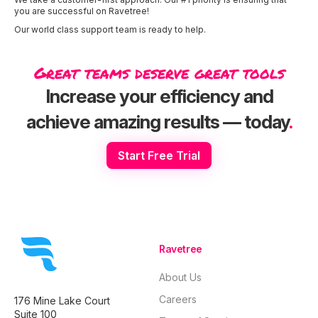
you are successful on Ravetree!
Our world class support team is ready to help.
Great teams deserve great tools
Increase your efficiency and
achieve amazing results — today
.
Start Free Trial
Ravetree
About Us
Careers
176 Mine Lake Court
Suite 100