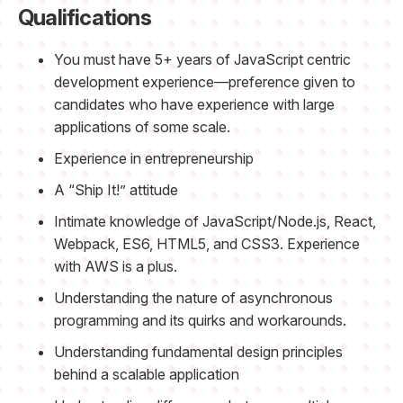
Qualifications
You must have 5+ years of JavaScript centric
development experience—preference given to
candidates who have experience with large
applications of some scale.
Experience in entrepreneurship
A “Ship It!” attitude
Intimate knowledge of JavaScript/Node.js, React,
Webpack, ES6, HTML5, and CSS3. Experience
with AWS is a plus.
Understanding the nature of asynchronous
programming and its quirks and workarounds.
Understanding fundamental design principles
behind a scalable application