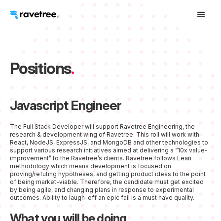
Positions
.
Javascript Engineer
The Full Stack Developer will support Ravetree Engineering, the
research & development wing of Ravetree. This roll will work with
React, NodeJS, ExpressJS, and MongoDB and other technologies to
support various research initiatives aimed at delivering a “10x value-
improvement” to the Ravetree’s clients. Ravetree follows Lean
methodology which means development is focused on
proving/refuting hypotheses, and getting product ideas to the point
of being market-viable. Therefore, the candidate must get excited
by being agile, and changing plans in response to experimental
outcomes. Ability to laugh-off an epic fail is a must have quality.
What you will be doing