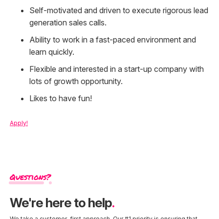
Self-motivated and driven to execute rigorous lead
generation sales calls.
Ability to work in a fast-paced environment and
learn quickly.
Flexible and interested in a start-up company with
lots of growth opportunity.
Likes to have fun!
Apply!
Questions?
We're here to help
.
We take a customer-first approach. Our #1 priority is ensuring that