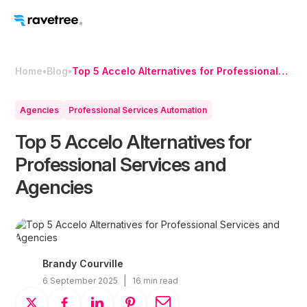
Home
•
Blog
•
Top 5 Accelo Alternatives for Professional
Services and Agencies
Agencies
Professional Services Automation
Top 5 Accelo Alternatives for
Professional Services and
Agencies
Brandy Courville
|
6 September 2025
16 min read