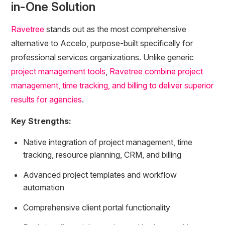
in-One Solution
Ravetree
stands out as the most comprehensive
alternative to Accelo, purpose-built specifically for
professional services organizations. Unlike generic
project management tools
,
Ravetree combine project
management, time tracking, and billing to deliver superior
results for agencies
.
Key Strengths:
Native integration of project management, time
tracking, resource planning, CRM, and billing
Advanced project templates and workflow
automation
Comprehensive client portal functionality