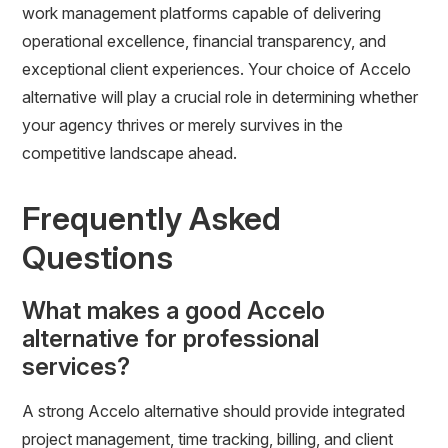
work management platforms capable of delivering
operational excellence, financial transparency, and
exceptional client experiences. Your choice of Accelo
alternative will play a crucial role in determining whether
your agency thrives or merely survives in the
competitive landscape ahead.
Frequently Asked
Questions
What makes a good Accelo
alternative for professional
services?
A strong Accelo alternative should provide integrated
project management, time tracking, billing, and client