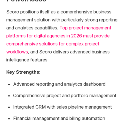
Scoro positions itself as a comprehensive business
management solution with particularly strong reporting
and analytics capabilities.
Top project management
platforms for digital agencies in 2026 must provide
comprehensive solutions for complex project
workflows
, and Scoro delivers advanced business
intelligence features.
Key Strengths:
Advanced reporting and analytics dashboard
Comprehensive project and portfolio management
Integrated CRM with sales pipeline management
Financial management and billing automation