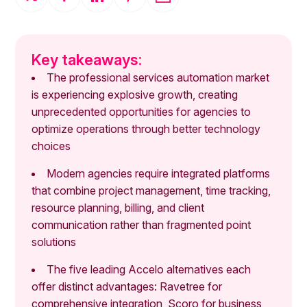
Key takeaways:
The professional services automation market
is experiencing explosive growth, creating
unprecedented opportunities for agencies to
optimize operations through better technology
choices
Modern agencies require integrated platforms
that combine project management, time tracking,
resource planning, billing, and client
communication rather than fragmented point
solutions
The five leading Accelo alternatives each
offer distinct advantages: Ravetree for
comprehensive integration, Scoro for business