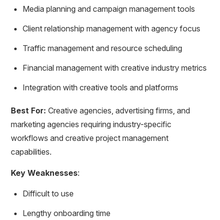
Media planning and campaign management tools
Client relationship management with agency focus
Traffic management and resource scheduling
Financial management with creative industry metrics
Integration with creative tools and platforms
Best For:
Creative agencies, advertising firms, and
marketing agencies requiring industry-specific
workflows and creative project management
capabilities.
Key Weaknesses
:
Difficult to use
Lengthy onboarding time