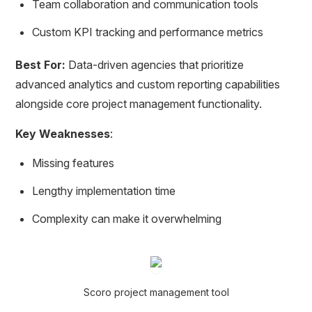
Team collaboration and communication tools
Custom KPI tracking and performance metrics
Best For:
Data-driven agencies that prioritize
advanced analytics and custom reporting capabilities
alongside core project management functionality.
Key Weaknesses
:
Missing features
Lengthy implementation time
Complexity can make it overwhelming
Scoro project management tool