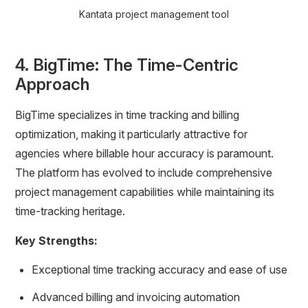
Kantata project management tool
4. BigTime: The Time-Centric
Approach
BigTime specializes in time tracking and billing
optimization, making it particularly attractive for
agencies where billable hour accuracy is paramount.
The platform has evolved to include comprehensive
project management capabilities while maintaining its
time-tracking heritage.
Key Strengths:
Exceptional time tracking accuracy and ease of use
Advanced billing and invoicing automation