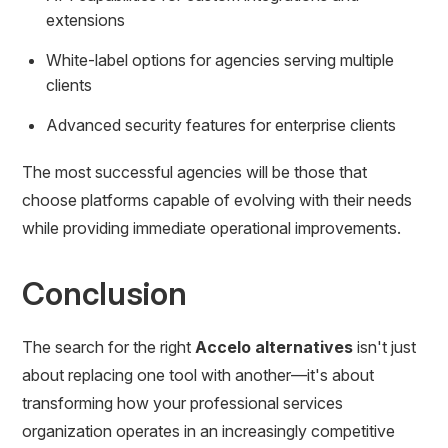
extensions
White-label options for agencies serving multiple
clients
Advanced security features for enterprise clients
The most successful agencies will be those that
choose platforms capable of evolving with their needs
while providing immediate operational improvements.
Conclusion
The search for the right
Accelo alternatives
isn't just
about replacing one tool with another—it's about
transforming how your professional services
organization operates in an increasingly competitive