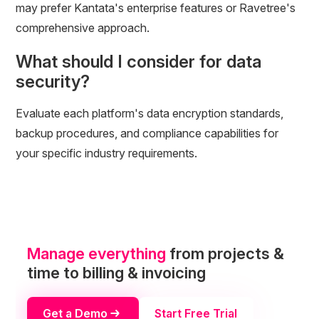
may prefer Kantata's enterprise features or Ravetree's
comprehensive approach.
What should I consider for data
security?
Evaluate each platform's data encryption standards,
backup procedures, and compliance capabilities for
your specific industry requirements.
Manage everything
from projects &
time to billing & invoicing
Get a Demo
Start Free Trial