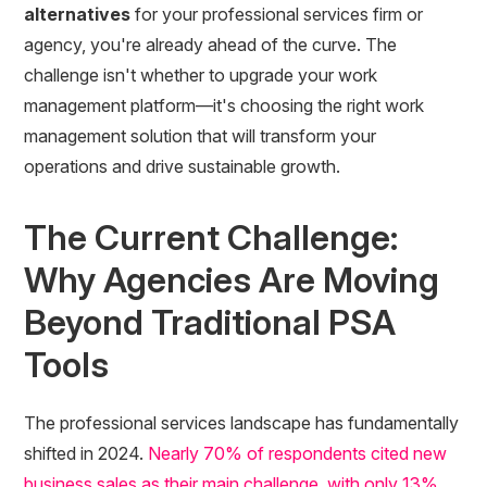
alternatives
for your professional services firm or
agency, you're already ahead of the curve. The
challenge isn't whether to upgrade your work
management platform—it's choosing the right work
management solution that will transform your
operations and drive sustainable growth.
The Current Challenge:
Why Agencies Are Moving
Beyond Traditional PSA
Tools
The professional services landscape has fundamentally
shifted in 2024.
Nearly 70% of respondents cited new
business sales as their main challenge, with only 13%