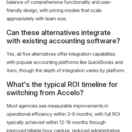
balance of comprehensive functionality and user-
friendly design, with pricing models that scale
appropriately with team size.
Can these alternatives integrate
with existing accounting software?
Yes, all five alternatives offer integration capabilities
with popular accounting platforms like QuickBooks and
Xero, though the depth of integration varies by platform.
What's the typical ROI timeline for
switching from Accelo?
Most agencies see measurable improvements in
operational efficiency within 3-6 months, with full ROI
typically achieved within 12-18 months through
improved billable hour capture, reduced administrative