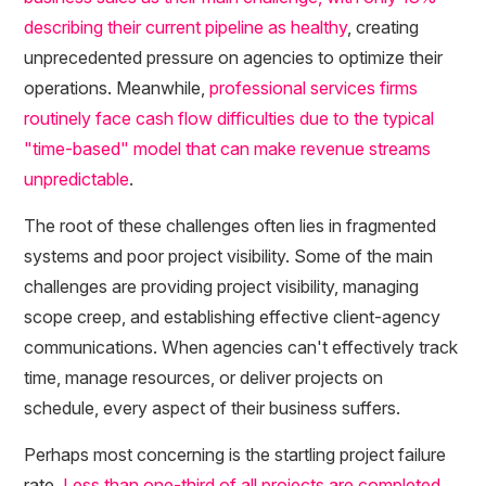
describing their current pipeline as healthy
, creating
unprecedented pressure on agencies to optimize their
operations. Meanwhile,
professional services firms
routinely face cash flow difficulties due to the typical
"time-based" model that can make revenue streams
unpredictable
.
The root of these challenges often lies in fragmented
systems and poor project visibility. Some of the main
challenges are providing project visibility, managing
scope creep, and establishing effective client-agency
communications. When agencies can't effectively track
time, manage resources, or deliver projects on
schedule, every aspect of their business suffers.
Perhaps most concerning is the startling project failure
rate.
Less than one-third of all projects are completed