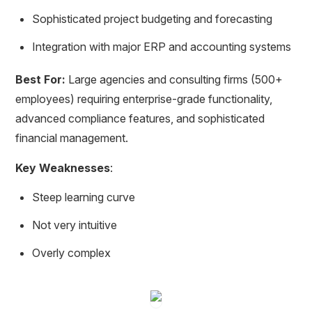
Sophisticated project budgeting and forecasting
Integration with major ERP and accounting systems
Best For:
Large agencies and consulting firms (500+
employees) requiring enterprise-grade functionality,
advanced compliance features, and sophisticated
financial management.
Key Weaknesses
:
Steep learning curve
Not very intuitive
Overly complex