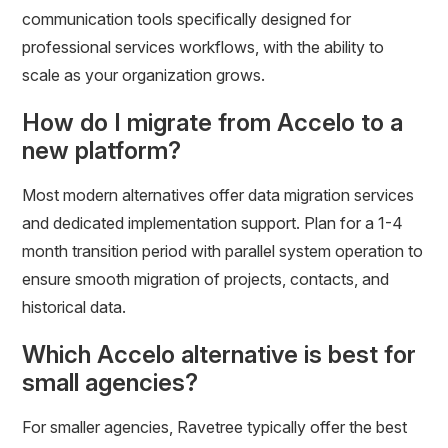
communication tools specifically designed for
professional services workflows, with the ability to
scale as your organization grows.
How do I migrate from Accelo to a
new platform?
Most modern alternatives offer data migration services
and dedicated implementation support. Plan for a 1-4
month transition period with parallel system operation to
ensure smooth migration of projects, contacts, and
historical data.
Which Accelo alternative is best for
small agencies?
For smaller agencies, Ravetree typically offer the best