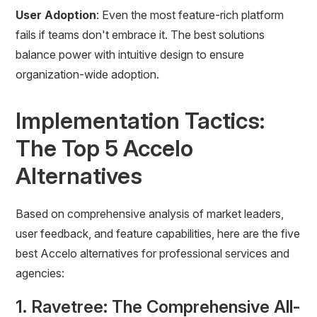
User Adoption
: Even the most feature-rich platform
fails if teams don't embrace it. The best solutions
balance power with intuitive design to ensure
organization-wide adoption.
Implementation Tactics:
The Top 5 Accelo
Alternatives
Based on comprehensive analysis of market leaders,
user feedback, and feature capabilities, here are the five
best Accelo alternatives for professional services and
agencies:
1. Ravetree: The Comprehensive All-