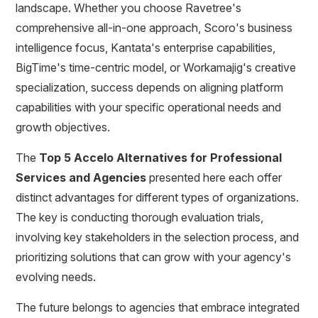
landscape. Whether you choose Ravetree's
comprehensive all-in-one approach, Scoro's business
intelligence focus, Kantata's enterprise capabilities,
BigTime's time-centric model, or Workamajig's creative
specialization, success depends on aligning platform
capabilities with your specific operational needs and
growth objectives.
The
Top 5 Accelo Alternatives for Professional
Services and Agencies
presented here each offer
distinct advantages for different types of organizations.
The key is conducting thorough evaluation trials,
involving key stakeholders in the selection process, and
prioritizing solutions that can grow with your agency's
evolving needs.
The future belongs to agencies that embrace integrated