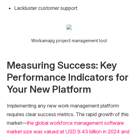
Lackluster customer support
Workamajig project management tool
Measuring Success: Key
Performance Indicators for
Your New Platform
Implementing any new work management platform
requires clear success metrics. The rapid growth of this
market—
the global workforce management software
market size was valued at USD 9.43 billion in 2024 and