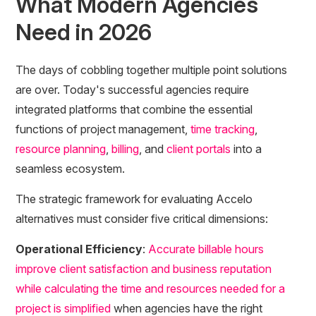
What Modern Agencies
Need in 2026
The days of cobbling together multiple point solutions
are over. Today's successful agencies require
integrated platforms that combine the essential
functions of project management,
time tracking
,
resource planning
,
billing
, and
client portals
into a
seamless ecosystem.
The strategic framework for evaluating Accelo
alternatives must consider five critical dimensions:
Operational Efficiency
:
Accurate billable hours
improve client satisfaction and business reputation
while calculating the time and resources needed for a
project is simplified
when agencies have the right