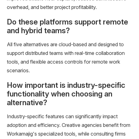
overhead, and better project profitability.
Do these platforms support remote
and hybrid teams?
All five alternatives are cloud-based and designed to
support distributed teams with real-time collaboration
tools, and flexible access controls for remote work
scenarios.
How important is industry-specific
functionality when choosing an
alternative?
Industry-specific features can significantly impact
adoption and efficiency. Creative agencies benefit from
Workamajig's specialized tools, while consulting firms