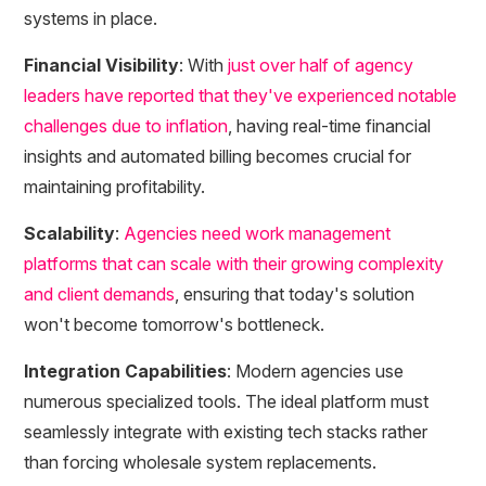
systems in place.
Financial Visibility
: With
just over half of agency
leaders have reported that they've experienced notable
challenges due to inflation
, having real-time financial
insights and automated billing becomes crucial for
maintaining profitability.
Scalability
:
Agencies need work management
platforms that can scale with their growing complexity
and client demands
, ensuring that today's solution
won't become tomorrow's bottleneck.
Integration Capabilities
: Modern agencies use
numerous specialized tools. The ideal platform must
seamlessly integrate with existing tech stacks rather
than forcing wholesale system replacements.