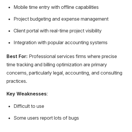
Mobile time entry with offline capabilities
Project budgeting and expense management
Client portal with real-time project visibility
Integration with popular accounting systems
Best For:
Professional services firms where precise
time tracking and billing optimization are primary
concerns, particularly legal, accounting, and consulting
practices.
Key Weaknesses
:
Difficult to use
Some users report lots of bugs