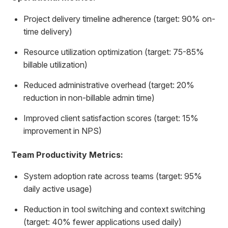
Project delivery timeline adherence (target: 90% on-
time delivery)
Resource utilization optimization (target: 75-85%
billable utilization)
Reduced administrative overhead (target: 20%
reduction in non-billable admin time)
Improved client satisfaction scores (target: 15%
improvement in NPS)
Team Productivity Metrics:
System adoption rate across teams (target: 95%
daily active usage)
Reduction in tool switching and context switching
(target: 40% fewer applications used daily)