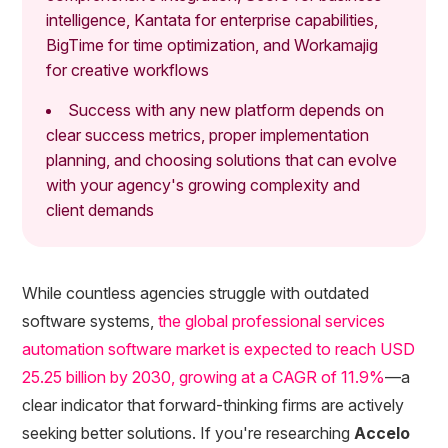
intelligence, Kantata for enterprise capabilities,
BigTime for time optimization, and Workamajig
for creative workflows
Success with any new platform depends on
clear success metrics, proper implementation
planning, and choosing solutions that can evolve
with your agency's growing complexity and
client demands
While countless agencies struggle with outdated
software systems,
the global professional services
automation software market is expected to reach USD
25.25 billion by 2030, growing at a CAGR of 11.9%
—a
clear indicator that forward-thinking firms are actively
seeking better solutions. If you're researching
Accelo