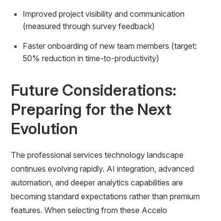
Improved project visibility and communication
(measured through survey feedback)
Faster onboarding of new team members (target:
50% reduction in time-to-productivity)
Future Considerations:
Preparing for the Next
Evolution
The professional services technology landscape
continues evolving rapidly. AI integration, advanced
automation, and deeper analytics capabilities are
becoming standard expectations rather than premium
features. When selecting from these Accelo