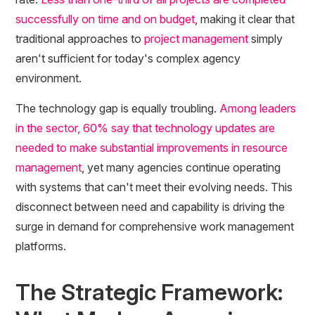
successfully on time and on budget
, making it clear that
traditional approaches to
project management
simply
aren't sufficient for today's complex agency
environment.
The technology gap is equally troubling.
Among leaders
in the sector, 60% say that technology updates are
needed to make substantial improvements in resource
management
, yet many agencies continue operating
with systems that can't meet their evolving needs. This
disconnect between need and capability is driving the
surge in demand for comprehensive work management
platforms.
The Strategic Framework: