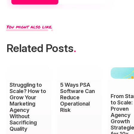
You might also like.
Related Posts
.
Struggling to
5 Ways PSA
Scale? How to
Software Can
From Sta
Grow Your
Reduce
to Scale:
Marketing
Operational
Proven
Agency
Risk
Agency
Without
Growth
Sacrificing
Strategi
Quality
for 10x