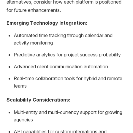
alternatives, consider how each platform is positioned
for future enhancements.
Emerging Technology Integration:
Automated time tracking through calendar and
activity monitoring
Predictive analytics for project success probability
Advanced client communication automation
Real-time collaboration tools for hybrid and remote
teams
Scalability Considerations:
Multi-entity and multi-currency support for growing
agencies
API capabilities for custom integrations and