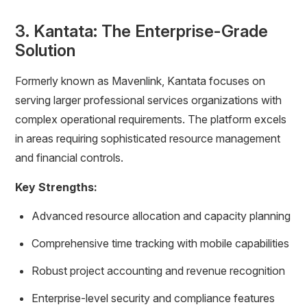
3. Kantata: The Enterprise-Grade
Solution
Formerly known as Mavenlink, Kantata focuses on
serving larger professional services organizations with
complex operational requirements. The platform excels
in areas requiring sophisticated resource management
and financial controls.
Key Strengths:
Advanced resource allocation and capacity planning
Comprehensive time tracking with mobile capabilities
Robust project accounting and revenue recognition
Enterprise-level security and compliance features