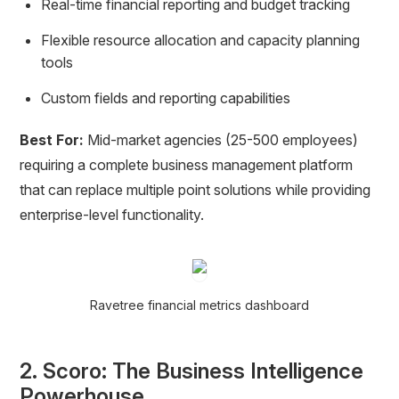
Real-time financial reporting and budget tracking
Flexible resource allocation and capacity planning
tools
Custom fields and reporting capabilities
Best For:
Mid-market agencies (25-500 employees)
requiring a complete business management platform
that can replace multiple point solutions while providing
enterprise-level functionality.
Ravetree financial metrics dashboard
2. Scoro: The Business Intelligence
Powerhouse