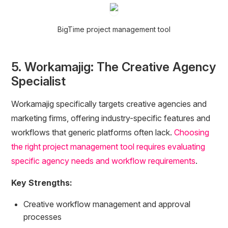
BigTime project management tool
5. Workamajig: The Creative Agency
Specialist
Workamajig specifically targets creative agencies and
marketing firms, offering industry-specific features and
workflows that generic platforms often lack.
Choosing
the right project management tool requires evaluating
specific agency needs and workflow requirements
.
Key Strengths:
Creative workflow management and approval
processes