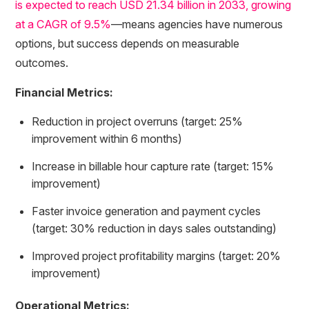
is expected to reach USD 21.34 billion in 2033, growing
at a CAGR of 9.5%
—means agencies have numerous
options, but success depends on measurable
outcomes.
Financial Metrics:
Reduction in project overruns (target: 25%
improvement within 6 months)
Increase in billable hour capture rate (target: 15%
improvement)
Faster invoice generation and payment cycles
(target: 30% reduction in days sales outstanding)
Improved project profitability margins (target: 20%
improvement)
Operational Metrics: