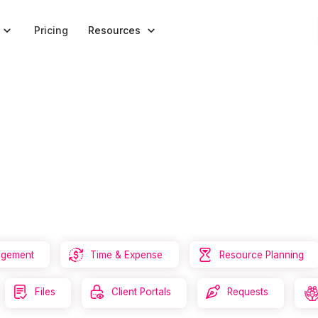


Pricing
Resources


agement
Time & Expense
Resource Planning



Files
Client Portals
Requests