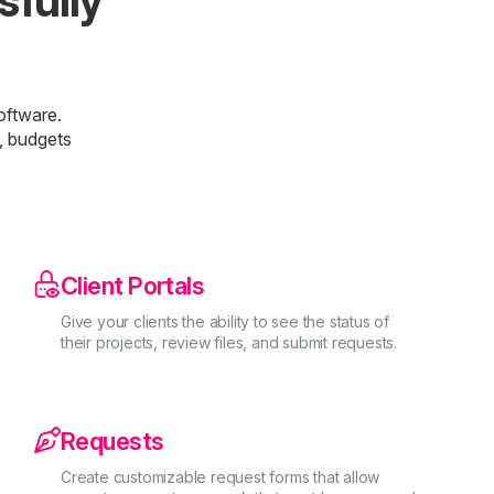
sfully
oftware.
, budgets

Client Portals
Give your clients the ability to see the status of
their projects, review files, and submit requests.

Requests
Create customizable request forms that allow