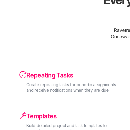
Every
Ravetre
Our awar

Repeating Tasks
Create repeating tasks for periodic assignments
and receive notifications when they are due.

Templates
Build detailed project and task templates to