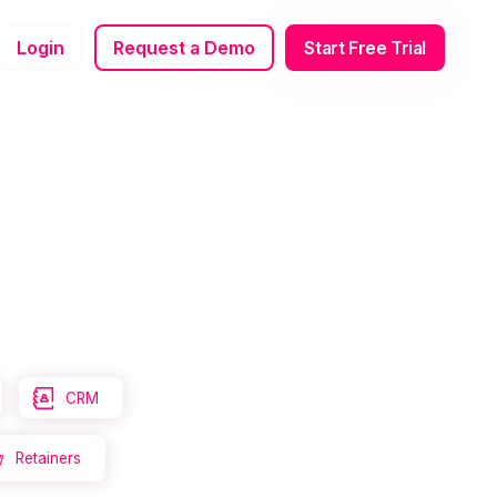
Login
Request a Demo
Start Free Trial

CRM
Retainers