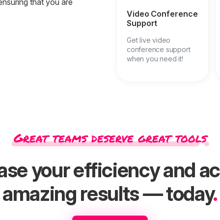
ensuring that you are
Video Conference
Support
Get live video
conference support
when you need it!
Great teams deserve great tools
ase your efficiency and a
amazing results — today
.