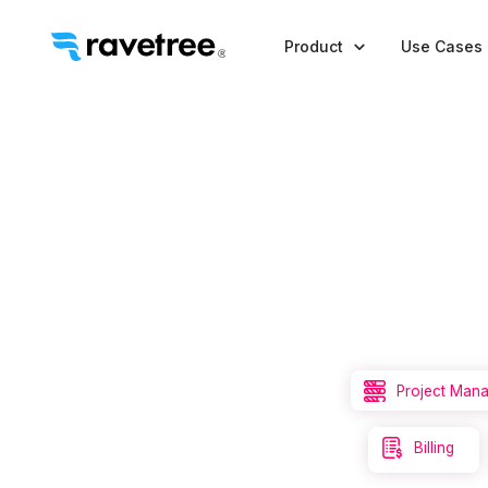

Product
Use Cases

Project Man

Billing