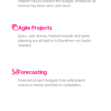
retainer has exceeded the budget, whenever an
invoice has been sent, and more.

Agile Projects
Epics, user stories, Kanban boards and sprint
planning are all built-in to Ravetree—no hacks
needed.

Forecasting
Forecast project budgets from anticipated
resource needs and time to completion.