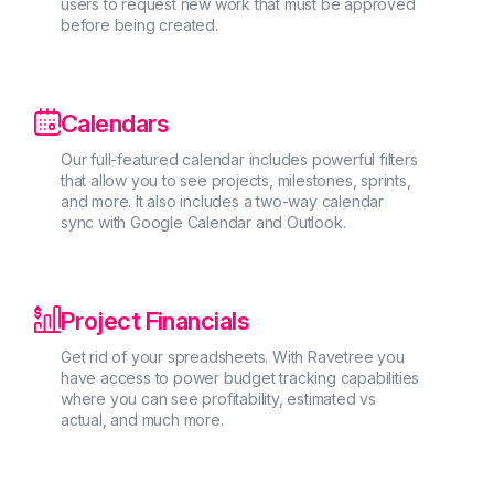
users to request new work that must be approved
before being created.

Calendars
Our full-featured calendar includes powerful filters
that allow you to see projects, milestones, sprints,
and more. It also includes a two-way calendar
sync with Google Calendar and Outlook.

Project Financials
Get rid of your spreadsheets. With Ravetree you
have access to power budget tracking capabilities
where you can see profitability, estimated vs
actual, and much more.