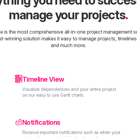
thing you need to succes
manage your projects
.
e is the most comprehensive all-in-one project management s
d-winning solution makes it easy to manage projects, timelines
and much more.

Timeline View
Visualize dependencies and your entire project
on our easy to use Gantt charts
Notifications
Receive important notifications such as when your