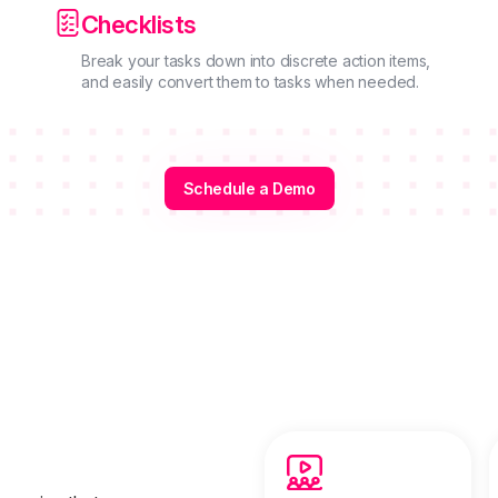

Checklists
Break your tasks down into discrete action items,
and easily convert them to tasks when needed.
Schedule a Demo
