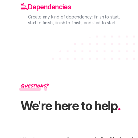

Dependencies
Create any kind of dependency: finish to start,
start to finish, finish to finish, and start to start.
Questions?
We're here to help
.