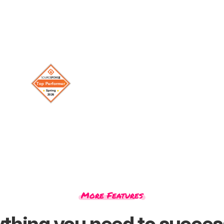
More Features