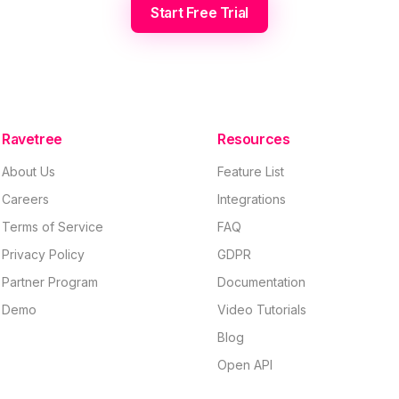
Start Free Trial
Ravetree
Resources
About Us
Feature List
Careers
Integrations
Terms of Service
FAQ
Privacy Policy
GDPR
Partner Program
Documentation
Demo
Video Tutorials
Blog
Open API