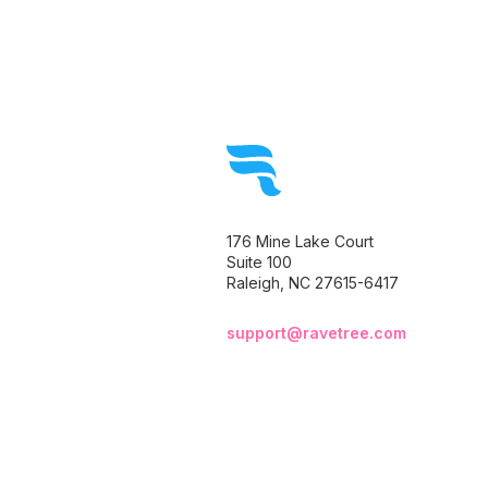
176 Mine Lake Court
Suite 100
Raleigh, NC 27615-6417
support@ravetree.com