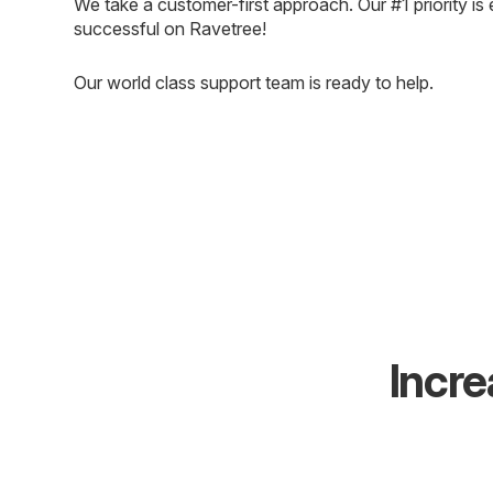
We take a customer-first approach. Our #1 priority is 
successful on Ravetree!
Our world class support team is ready to help.
Incre