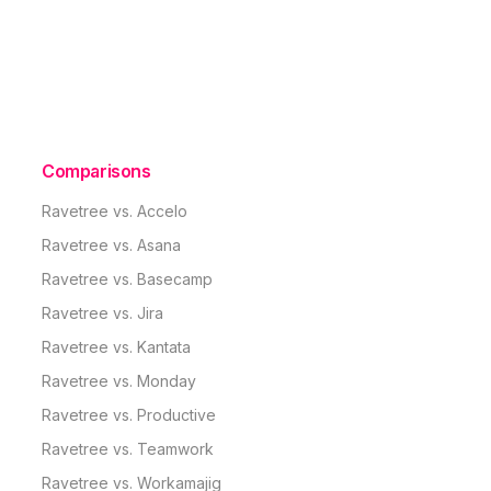
Comparisons
Ravetree vs. Accelo
Ravetree vs. Asana
Ravetree vs. Basecamp
Ravetree vs. Jira
Ravetree vs. Kantata
Ravetree vs. Monday
Ravetree vs. Productive
Ravetree vs. Teamwork
Ravetree vs. Workamajig