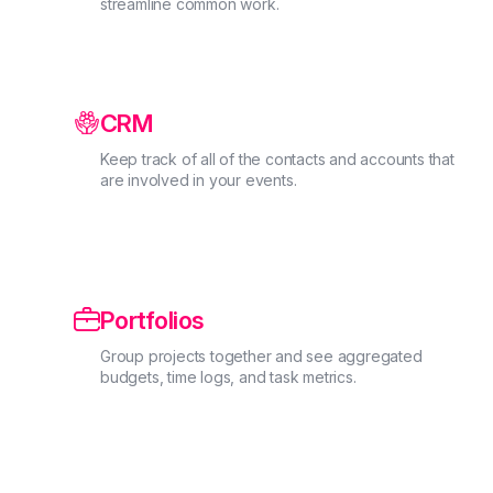
streamline common work.
CRM
Keep track of all of the contacts and accounts that
are involved in your events.

Portfolios
Group projects together and see aggregated
budgets, time logs, and task metrics.