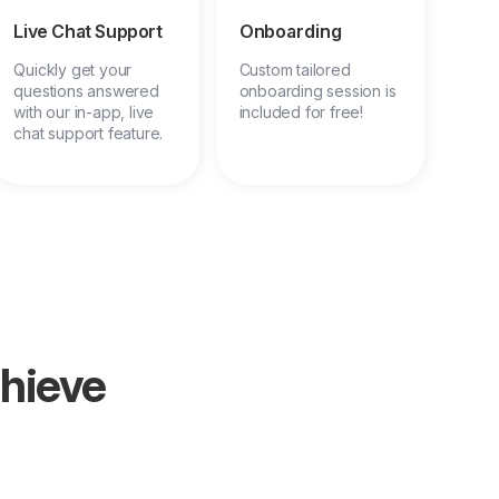
Live Chat Support
Onboarding
Quickly get your
Custom tailored
questions answered
onboarding session is
with our in-app, live
included for free!
chat support feature.
chieve