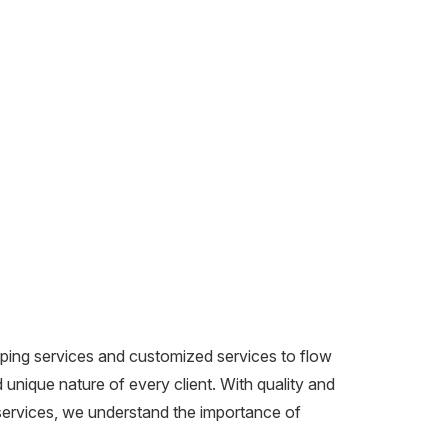
ping services and customized services to flow
unique nature of every client. With quality and
 services, we understand the importance of