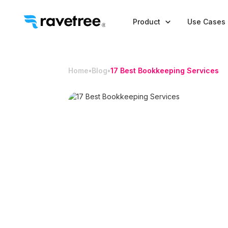

Product
Use Cases
Home
•
Blog
•
17 Best Bookkeeping Services