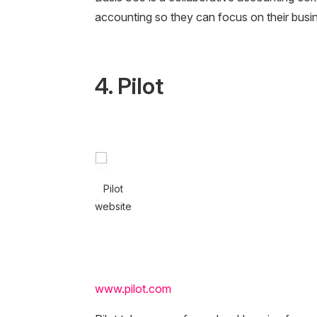
accounting so they can focus on their busi
4. Pilot
Pilot
website
www.pilot.com