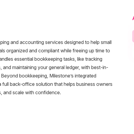
eeping and accounting services designed to help small
als organized and compliant while freeing up time to
dles essential bookkeeping tasks, like tracking
and maintaining your general ledger, with best-in-
. Beyond bookkeeping, Milestone’s integrated
full back-office solution that helps business owners
ns, and scale with confidence.