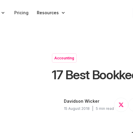


Pricing
Resources
Accounting
17 Best Bookke
Davidson Wicker
|
15 August 2018
5 min read