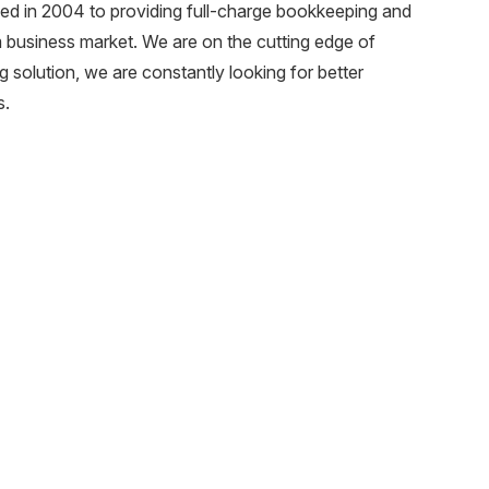
 in 2004 to providing full-charge bookkeeping and
m business market. We are on the cutting edge of
 solution, we are constantly looking for better
s.