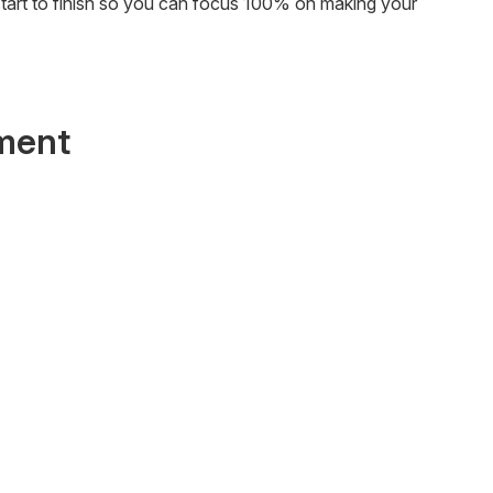
start to finish so you can focus 100% on making your
ment