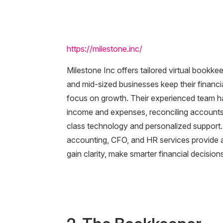
https://milestone.inc/
Milestone Inc offers tailored virtual bookk
and mid-sized businesses keep their financi
focus on growth. Their experienced team han
income and expenses, reconciling accounts, 
class technology and personalized support
accounting, CFO, and HR services provide a 
gain clarity, make smarter financial decisio