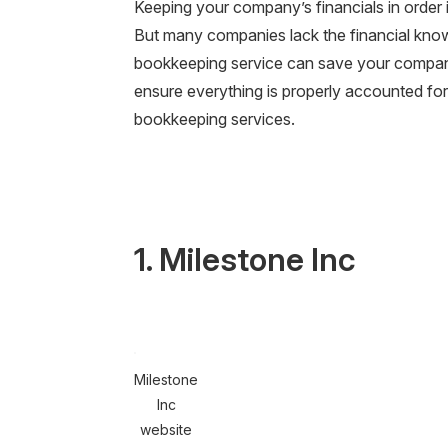
Keeping your company’s financials in order i
But many companies lack the financial know-
bookkeeping service can save your company
ensure everything is properly accounted for.
bookkeeping services.
1. Milestone Inc
Milestone
Inc
website