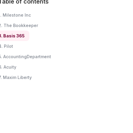
Table of contents
1. Milestone Inc
2. The Bookkeeper
3. Basis 365
4. Pilot
5. AccountingDepartment
6. Acuity
7. Maxim Liberty
8. Bookkeeper.com
9. Bench
10. BookKeeping Express
11. BookkeeperGirl
12. Botkeeper