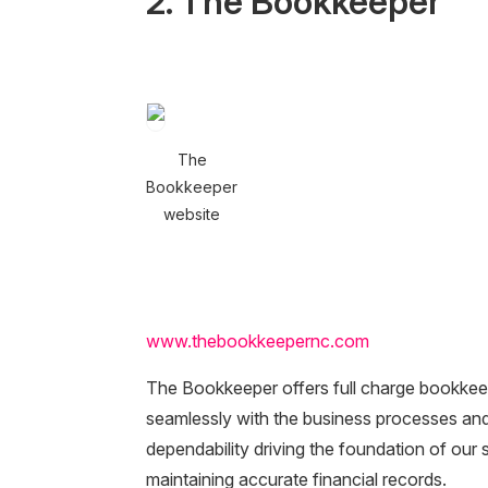
2. The Bookkeeper
The
Bookkeeper
website
www.thebookkeepernc.com
The Bookkeeper offers full charge bookkee
seamlessly with the business processes and 
dependability driving the foundation of our
maintaining accurate financial records.