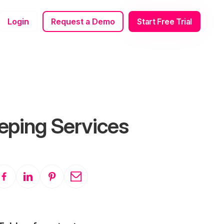
Login
Request a Demo
Start Free Trial
eping Services