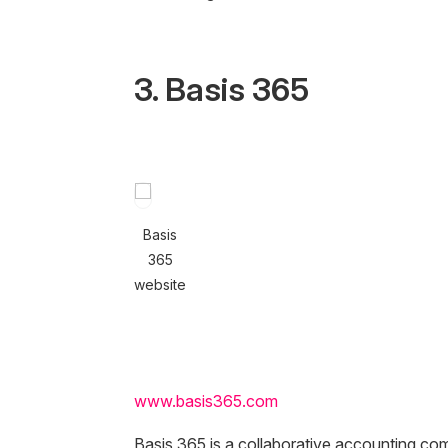
3. Basis 365
Basis
365
website
www.basis365.com
Basis 365 is a collaborative accounting co