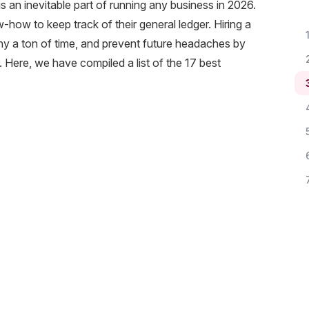
s an inevitable part of running any business in 2026.
how to keep track of their general ledger. Hiring a
 a ton of time, and prevent future headaches by
 Here, we have compiled a list of the 17 best