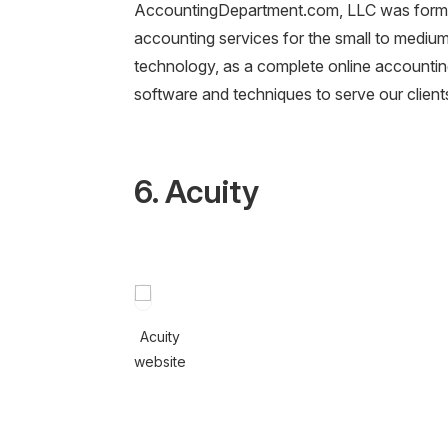
AccountingDepartment.com, LLC was formed
accounting services for the small to mediu
technology, as a complete online accounting
software and techniques to serve our client
6. Acuity
Acuity
website