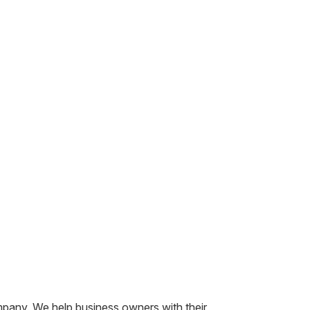
mpany. We help business owners with their