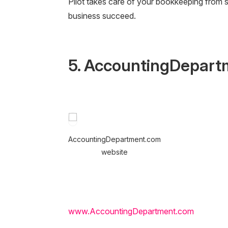
Pilot takes care of your bookkeeping from 
business succeed.
5. AccountingDepart
AccountingDepartment.com
website
www.AccountingDepartment.com