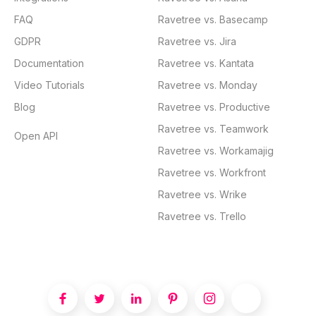
FAQ
Ravetree vs. Basecamp
GDPR
Ravetree vs. Jira
Documentation
Ravetree vs. Kantata
Video Tutorials
Ravetree vs. Monday
Blog
Ravetree vs. Productive
Ravetree vs. Teamwork
Open API
Ravetree vs. Workamajig
Ravetree vs. Workfront
Ravetree vs. Wrike
Ravetree vs. Trello




