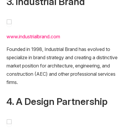
3. Industrial Brand
www.industrialbrand.com
Founded in 1998, Industrial Brand has evolved to
specialize in brand strategy and creating a distinctive
market position for architecture, engineering, and
construction (AEC) and other professional services
firms.
4. A Design Partnership