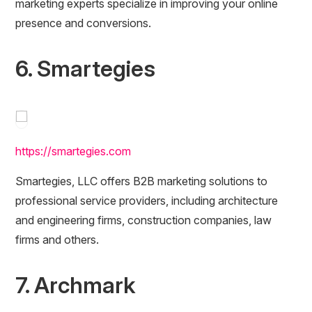
marketing experts specialize in improving your online
presence and conversions.
6. Smartegies
https://smartegies.com
Smartegies, LLC offers B2B marketing solutions to
professional service providers, including architecture
and engineering firms, construction companies, law
firms and others.
7. Archmark