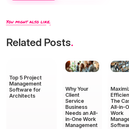
You might also like.
Related Posts
.
Top 5 Project
Management
Why Your
Maximi
Software for
Client
Efficie
Architects
Service
The Ca
Business
All-in-
Needs an All-
Work
in-One Work
Manag
Management
Softwar