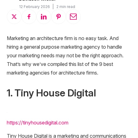
|
12 February 2026
2 min read
Marketing an architecture firm is no easy task. And
hiring a general purpose marketing agency to handle
your marketing needs may not be the right approach.
That’s why we’ve compiled this list of the 9 best
marketing agencies for architecture firms.
1. Tiny House Digital
https://tinyhousedigital.com
Tiny House Digital is a marketing and communications