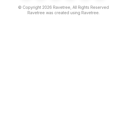
© Copyright
2026
Ravetree, All Rights Reserved
Ravetree was created using Ravetree.