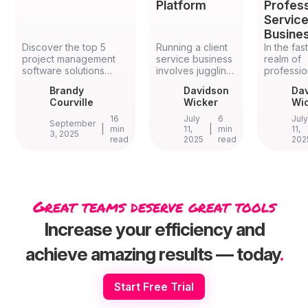
Platform
Profess
Servic
Busine
Discover the top 5
Running a client
In the fa
project management
service business
realm of
software solutions
involves juggling
professio
specifically designed
multiple projects
service
Brandy
Davidson
Da
for architects in 2026.
and tools,
business
Courville
Wicker
Wi
Compare features,
leading to
efficiency
benefits, and
inefficiencies.
paramoun
16
July
6
Jul
September
implementation
|
Many firms
|
streamlin
min
11,
min
11,
3, 2025
read
2025
read
202
strategies for
struggle with
operatio
Ravetree, Mosaic,
disconnected
boost
Scoro, Monograph,
software, generic
productivi
and BQE CORE to find
solutions, or
many are 
the perfect fit for your
overly complex
to all-in
architectural firm's
platforms. An all-
managem
Great teams deserve great tools
unique workflow
in-one work
software
requirements.
management
platforms
Increase your efficiency and
system
platforms
specifically
integrate
achieve amazing results — today
.
designed for
managem
client services
resource
can streamline
allocation
Start Free Trial
operations,
tracking, b
enhance
invoicing