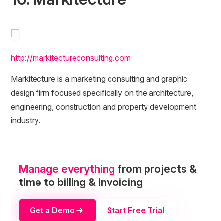
http://markitectureconsulting.com
Markitecture is a marketing consulting and graphic
design firm focused specifically on the architecture,
engineering, construction and property development
industry.
Manage everything
from projects &
time to billing & invoicing
Get a Demo
Start Free Trial