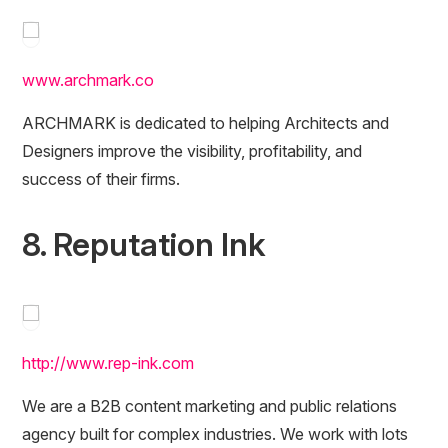
www.archmark.co
ARCHMARK is dedicated to helping Architects and
Designers improve the visibility, profitability, and
success of their firms.
8. Reputation Ink
http://www.rep-ink.com
We are a B2B content marketing and public relations
agency built for complex industries. We work with lots