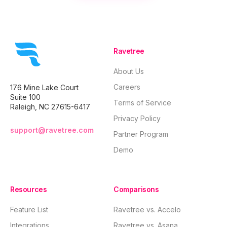
profitability, and
CRM into 
strengthen client
interface
relationships,
centralizi
enabling
operatio
businesses to
enhancin
thrive.
collabora
Ravetree
business
optimize
About Us
resource
allocatio
Careers
176 Mine Lake Court
accurate b
Suite 100
and nurtu
Terms of Service
Raleigh, NC 27615-6417
strong cli
relations
Privacy Policy
while gai
support@ravetree.com
Partner Program
valuable 
through d
Demo
driven ana
Resources
Comparisons
Feature List
Ravetree vs. Accelo
Integrations
Ravetree vs. Asana