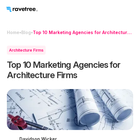
Home
•
Blog
•
Top 10 Marketing Agencies for Architecture
Firms
Architecture Firms
Top 10 Marketing Agencies for
Architecture Firms
Davidson Wicker