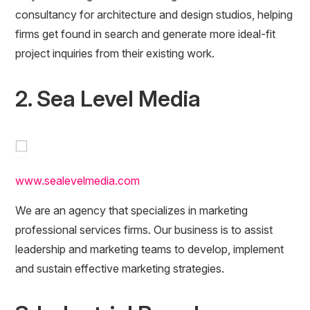
consultancy for architecture and design studios, helping
firms get found in search and generate more ideal-fit
project inquiries from their existing work.
2. Sea Level Media
www.sealevelmedia.com
We are an agency that specializes in marketing
professional services firms. Our business is to assist
leadership and marketing teams to develop, implement
and sustain effective marketing strategies.