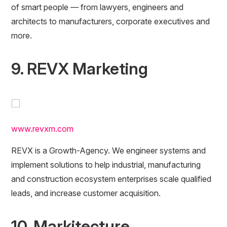
of smart people — from lawyers, engineers and
architects to manufacturers, corporate executives and
more.
9. REVX Marketing
www.revxm.com
REVX is a Growth-Agency. We engineer systems and
implement solutions to help industrial, manufacturing
and construction ecosystem enterprises scale qualified
leads, and increase customer acquisition.
10. Markitecture