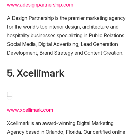
www.adesignpartnership.com
A Design Partnership is the premier marketing agency
for the world’s top interior design, architecture and
hospitality businesses specializing in Public Relations,
Social Media, Digital Advertising, Lead Generation
Development, Brand Strategy and Content Creation.
5. Xcellimark
www.xcellimark.com
Xcellimark is an award-winning Digital Marketing
Agency based in Orlando, Florida. Our certified online